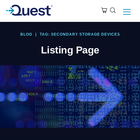
BLOG
|
TAG: SECONDARY STORAGE DEVICES
Listing Page