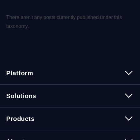
There aren't any posts currently published under this
taxonomy.
Platform
Platform Overview
Solutions
Security
Trusted Data
Data Solutions
Products
Cybersecurity Solutions
Migration Solutions
Products Overview