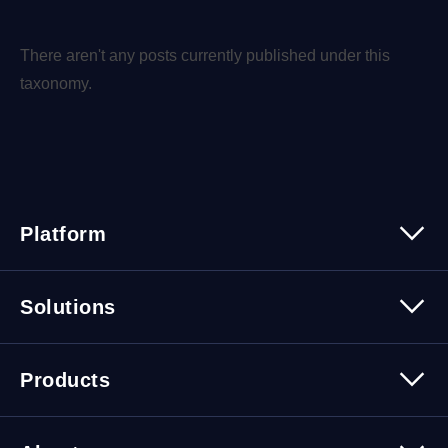
There aren't any posts currently published under this
taxonomy.
Platform
Platform Overview
Solutions
Security
Trusted Data
Data Solutions
Products
Cybersecurity Solutions
Migration Solutions
Products Overview