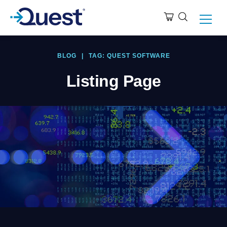
BLOG
|
TAG: QUEST SOFTWARE
Listing Page