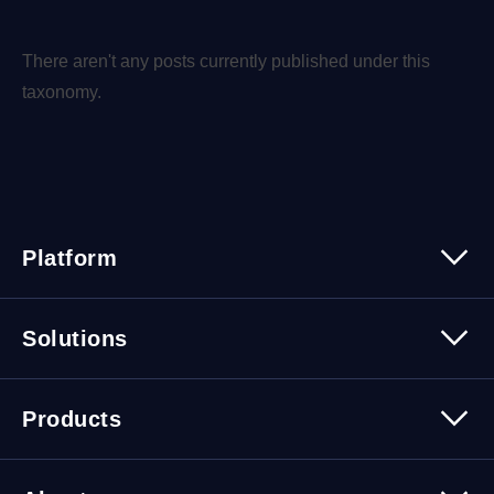
There aren't any posts currently published under this
taxonomy.
Platform
Platform Overview
Solutions
Security
Trusted Data
Data Solutions
Products
Cybersecurity Solutions
Migration Solutions
Products Overview