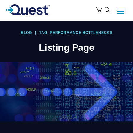
BLOG
|
TAG: PERFORMANCE BOTTLENECKS
Listing Page