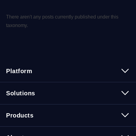
There aren't any posts currently published under this
taxonomy.
Platform
Platform Overview
Solutions
Security
Trusted Data
Data Solutions
Products
Cybersecurity Solutions
Migration Solutions
Products Overview