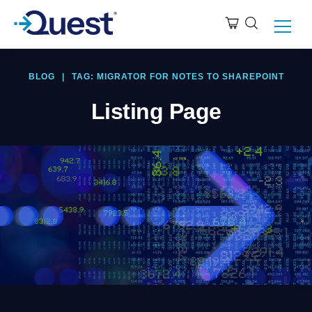
BLOG
|
TAG: MIGRATOR FOR NOTES TO SHAREPOINT
Listing Page