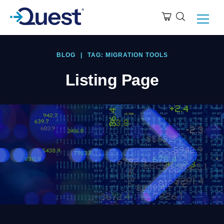
BLOG
|
TAG: MIGRATION TOOLS
Listing Page