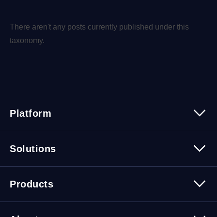
There aren't any posts currently published under this
taxonomy.
Platform
Platform Overview
Solutions
Security
Trusted Data
Data Solutions
Products
Cybersecurity Solutions
Migration Solutions
Products Overview