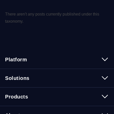
There aren't any posts currently published under this
taxonomy.
Platform
Platform Overview
Solutions
Security
Trusted Data
Data Solutions
Products
Cybersecurity Solutions
Migration Solutions
Products Overview