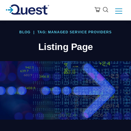
BLOG
|
TAG: MANAGED SERVICE PROVIDERS
Listing Page