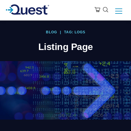
BLOG
|
TAG: LOGS
Listing Page