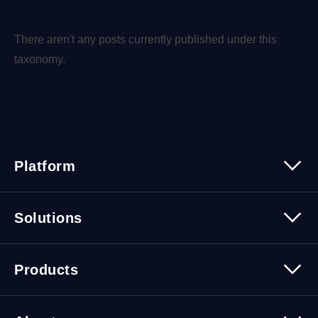
There aren't any posts currently published under this
taxonomy.
Platform
Platform Overview
Solutions
Security
Trusted Data
Data Solutions
Products
Cybersecurity Solutions
Migration Solutions
Products Overview