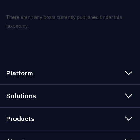
There aren't any posts currently published under this
taxonomy.
Platform
Platform Overview
Solutions
Security
Trusted Data
Data Solutions
Products
Cybersecurity Solutions
Migration Solutions
Products Overview