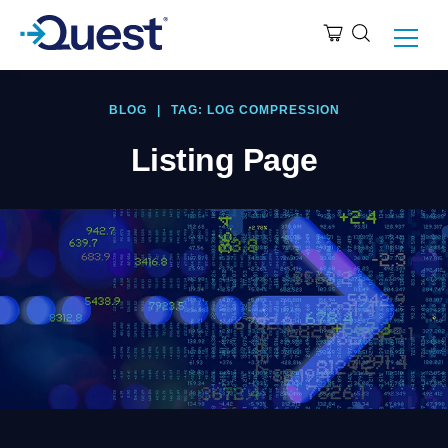
BLOG
|
TAG: LOG COMPRESSION
Listing Page