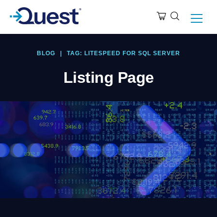
BLOG
|
TAG: LITESPEED FOR SQL SERVER
Listing Page