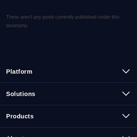
There aren't any posts currently published under this
taxonomy.
Platform
Platform Overview
Solutions
Security
Trusted Data
Data Solutions
Products
Cybersecurity Solutions
Migration Solutions
Products Overview