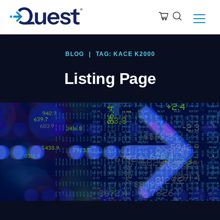
BLOG
|
TAG: KACE K2000
Listing Page