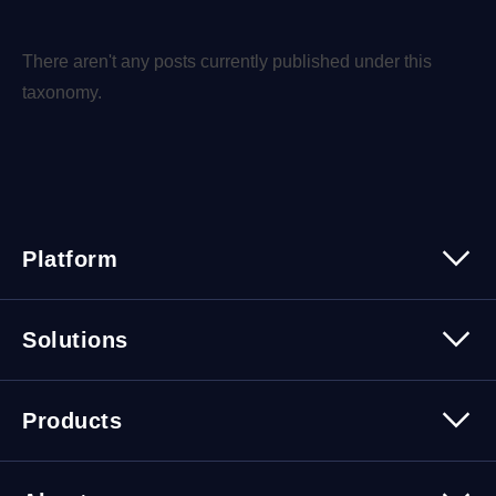
There aren't any posts currently published under this
taxonomy.
Platform
Platform Overview
Solutions
Security
Trusted Data
Data Solutions
Products
Cybersecurity Solutions
Migration Solutions
Products Overview