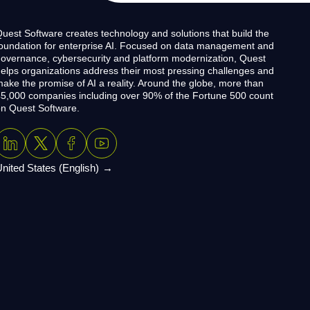
uest Software creates technology and solutions that build the
oundation for enterprise AI. Focused on data management and
overnance, cybersecurity and platform modernization, Quest
elps organizations address their most pressing challenges and
ake the promise of AI a reality. Around the globe, more than
5,000 companies including over 90% of the Fortune 500 count
n Quest Software.
nited States (English)