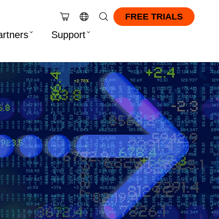
FREE TRIALS
artners
Support