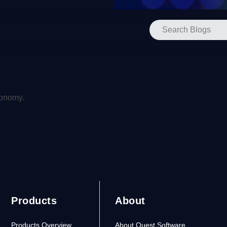
xonomy.
Products
About
Products Overview
About Quest Software