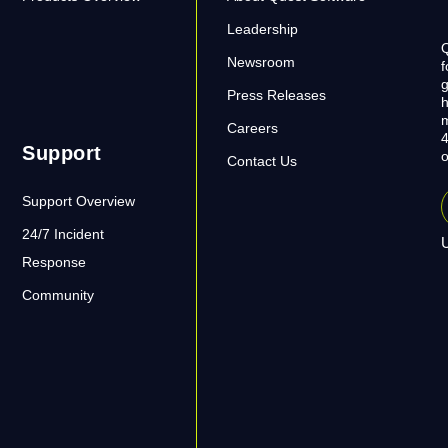
Leadership
Q
Newsroom
f
g
Press Releases
h
m
Careers
4
Support
o
Contact Us
Support Overview
24/7 Incident
U
Response
Community