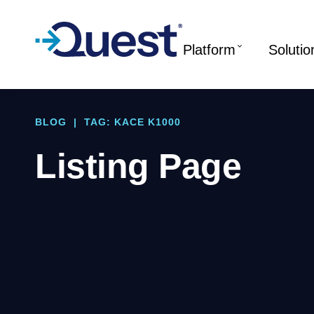
Platform
Solutio
BLOG
|
TAG: KACE K1000
Listing Page