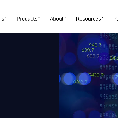
ns
Products
About
Resources
P