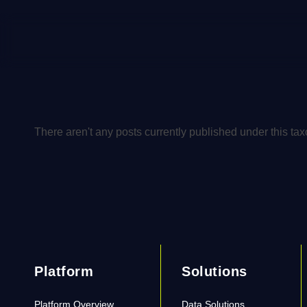
There aren't any posts currently published under this ta
Platform
Solutions
Platform Overview
Data Solutions