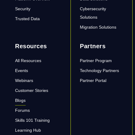
Security
Cybersecurity
Solutions
Trusted Data
Migration Solutions
Resources
Partners
All Resources
Partner Program
Events
Technology Partners
Webinars
Partner Portal
Customer Stories
Blogs
Forums
Skills 101 Training
Learning Hub