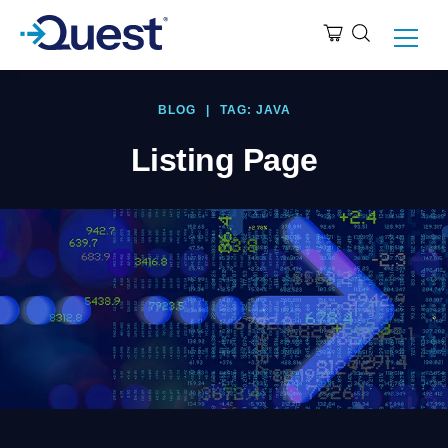
BLOG
|
TAG: JAVA
Listing Page