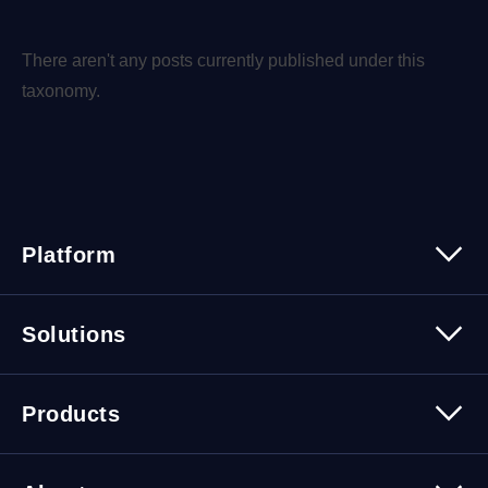
There aren't any posts currently published under this
taxonomy.
Platform
Platform Overview
Solutions
Security
Trusted Data
Data Solutions
Products
Cybersecurity Solutions
Migration Solutions
Products Overview