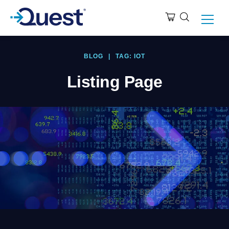
BLOG
|
TAG: IOT
Listing Page