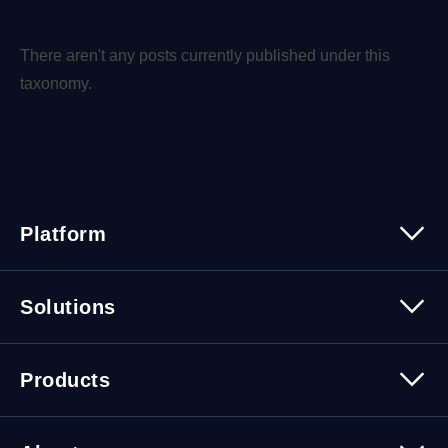
There aren't any posts currently published under this
taxonomy.
Platform
Platform Overview
Solutions
Security
Trusted Data
Data Solutions
Products
Cybersecurity Solutions
Migration Solutions
Products Overview