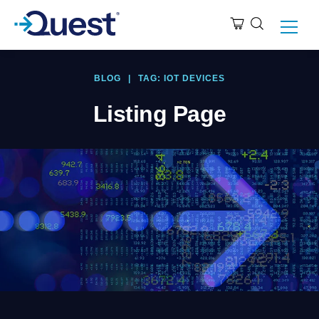
BLOG
|
TAG: IOT DEVICES
Listing Page