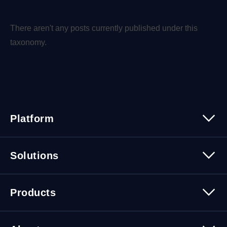
There aren't any posts currently published under this
taxonomy.
Platform
Platform Overview
Solutions
Security
Trusted Data
Data Solutions
Products
Cybersecurity Solutions
Migration Solutions
Products Overview