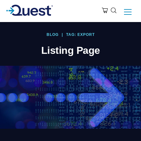
BLOG
|
TAG: EXPORT
Listing Page