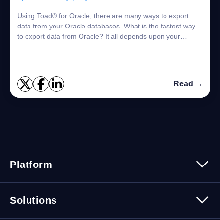
Using Toad® for Oracle, there are many ways to export
data from your Oracle databases. What is the fastest way
to export data from Oracle? It all depends upon your
specific use case. Of course, there ...
Read →
Platform
Platform Overview
Solutions
Security