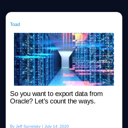
Toad
So you want to export data from
Oracle? Let’s count the ways.
By
Jeff Surretsky
|
July 14, 2020