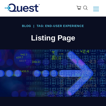
BLOG
|
TAG: END-USER EXPERIENCE
Listing Page