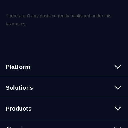
There aren't any posts currently published under this
taxonomy.
Platform
Platform Overview
Solutions
Security
Trusted Data
Data Solutions
Products
Cybersecurity Solutions
Migration Solutions
Products Overview