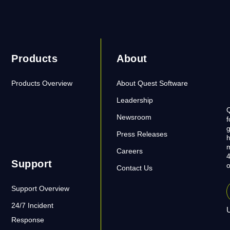
Products
About
Products Overview
About Quest Software
Leadership
Q
Newsroom
f
g
Press Releases
h
m
Careers
4
Support
o
Contact Us
Support Overview
24/7 Incident
U
Response