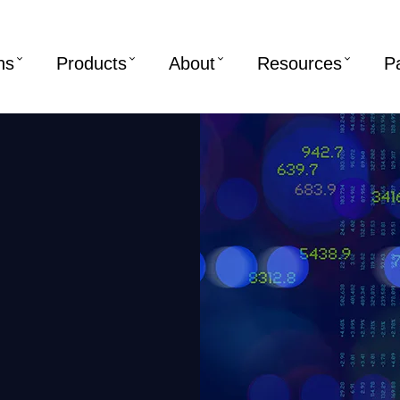
ns
Products
About
Resources
P