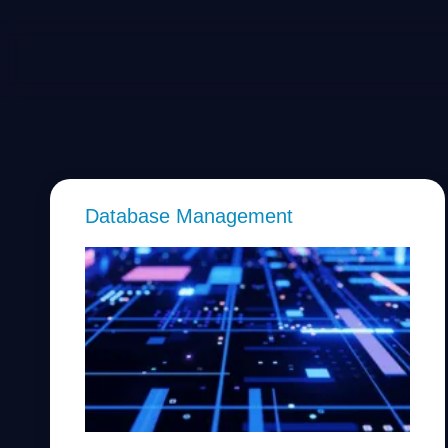
Database Management