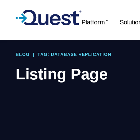
Platform
Solutio
BLOG
|
TAG: DATABASE REPLICATION
Listing Page