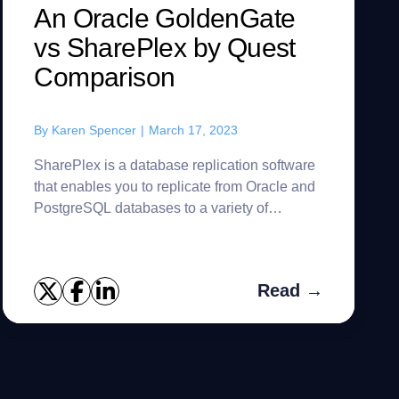
An Oracle GoldenGate
vs SharePlex by Quest
Comparison
By
Karen Spencer
|
March 17, 2023
SharePlex is a database replication software
that enables you to replicate from Oracle and
PostgreSQL databases to a variety of
platforms. Easily achieve high availability,
increase scalability, integ...
Read →