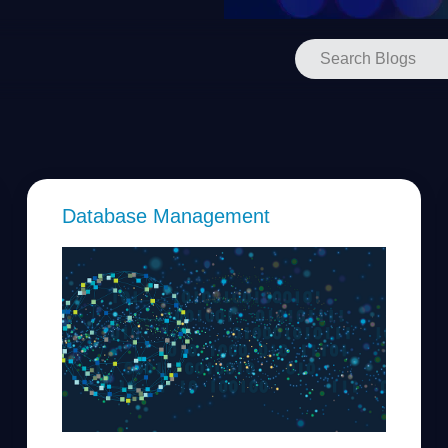
Database Management