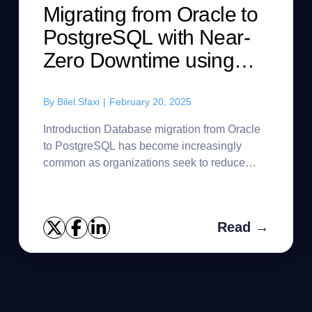
Migrating from Oracle to
PostgreSQL with Near-
Zero Downtime using
SharePlex and Ora2Pg
By
Bilel.Sfaxi
|
February 20, 2025
Introduction Database migration from Oracle
to PostgreSQL has become increasingly
common as organizations seek to reduce
licensing costs, embrace open-source
solutions, and modernize their database in...
Read →