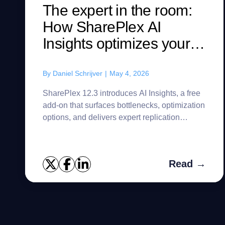
The expert in the room:
How SharePlex AI
Insights optimizes your
replication streams
By
Daniel Schrijver
|
May 4, 2026
SharePlex 12.3 introduces AI Insights, a free
add-on that surfaces bottlenecks, optimization
options, and delivers expert replication
guidance on demand.
Read →