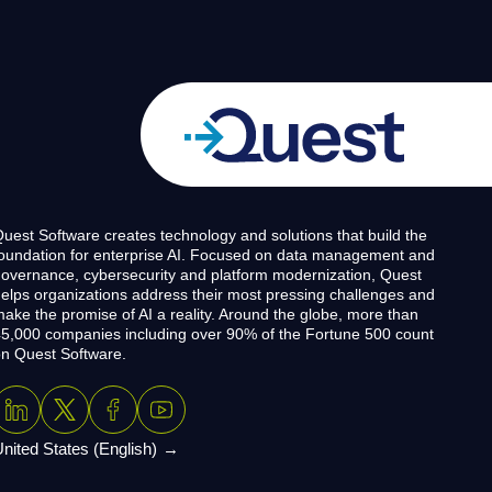
uest Software creates technology and solutions that build the
oundation for enterprise AI. Focused on data management and
overnance, cybersecurity and platform modernization, Quest
elps organizations address their most pressing challenges and
ake the promise of AI a reality. Around the globe, more than
5,000 companies including over 90% of the Fortune 500 count
n Quest Software.
nited States (English)