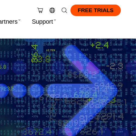
FREE TRIALS
artners
Support