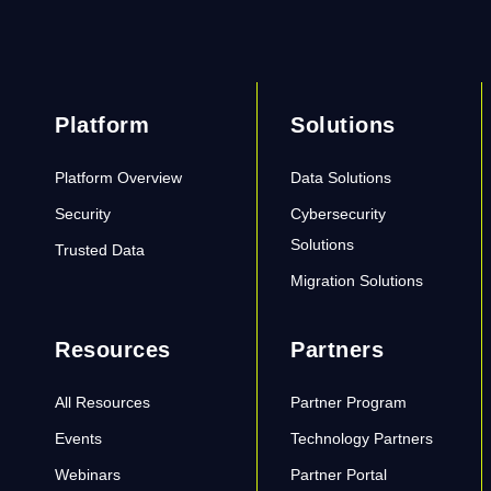
Platform
Solutions
Platform Overview
Data Solutions
Security
Cybersecurity
Solutions
Trusted Data
Migration Solutions
Resources
Partners
All Resources
Partner Program
Events
Technology Partners
Webinars
Partner Portal