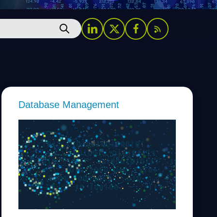
Database Management