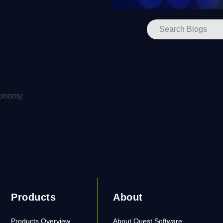
xonomy.
Products
About
Products Overview
About Quest Software