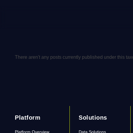
There aren't any posts currently published under this ta
Platform
Solutions
Platform Overview
Data Solutions