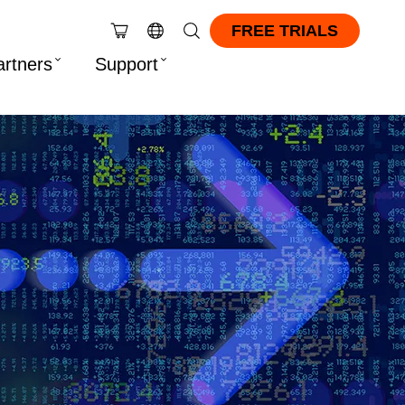
FREE TRIALS
artners
Support