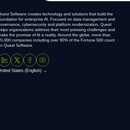
uest Software creates technology and solutions that build the
oundation for enterprise AI. Focused on data management and
overnance, cybersecurity and platform modernization, Quest
elps organizations address their most pressing challenges and
ake the promise of AI a reality. Around the globe, more than
5,000 companies including over 90% of the Fortune 500 count
n Quest Software.
nited States (English)