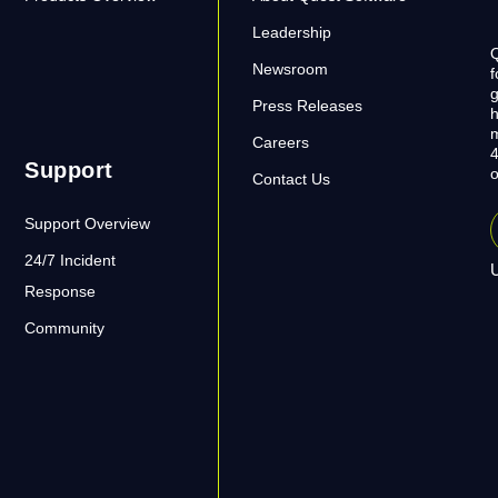
Leadership
Q
Newsroom
f
g
Press Releases
h
m
Careers
4
Support
o
Contact Us
Support Overview
24/7 Incident
U
Response
Community