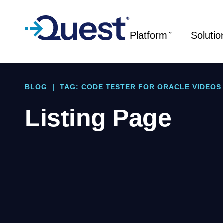
Platform
Solutio
BLOG
|
TAG: CODE TESTER FOR ORACLE VIDEOS
Listing Page