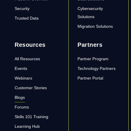
Security
Cybersecurity
Solutions
Trusted Data
Migration Solutions
Resources
Partners
All Resources
Partner Program
Events
Technology Partners
Webinars
Partner Portal
Customer Stories
Blogs
Forums
Skills 101 Training
Learning Hub