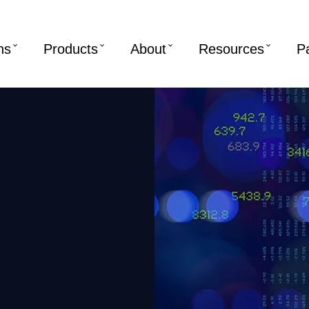
ns
Products
About
Resources
P