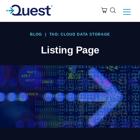
BLOG
|
TAG: CLOUD DATA STORAGE
Listing Page