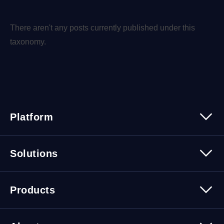
There aren't any posts currently published under this
taxonomy.
Platform
Platform Overview
Solutions
Security
Trusted Data
Data Solutions
Products
Cybersecurity Solutions
Migration Solutions
Products Overview