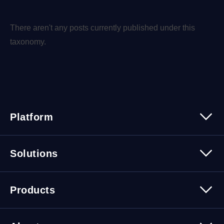
There aren't any posts currently published under this
taxonomy.
Platform
Platform Overview
Solutions
Security
Trusted Data
Data Solutions
Products
Cybersecurity Solutions
Migration Solutions
Products Overview