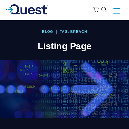
BLOG
|
TAG: BREACH
Listing Page