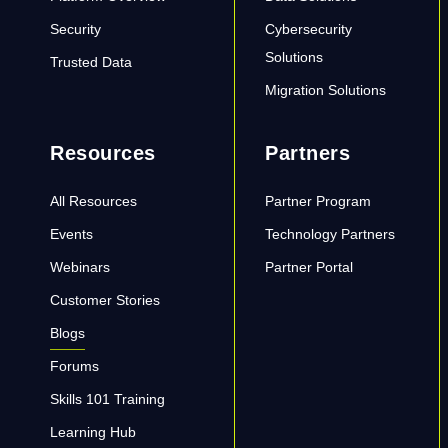
Security
Cybersecurity
Solutions
Trusted Data
Migration Solutions
Resources
Partners
All Resources
Partner Program
Events
Technology Partners
Webinars
Partner Portal
Customer Stories
Blogs
Forums
Skills 101 Training
Learning Hub