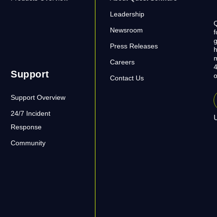
Leadership
Q
Newsroom
f
g
Press Releases
h
m
Careers
4
Support
o
Contact Us
Support Overview
24/7 Incident
U
Response
Community