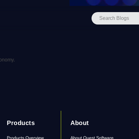
xonomy.
Products
About
Products Overview
About Quest Software