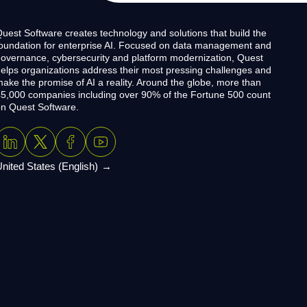
uest Software creates technology and solutions that build the
oundation for enterprise AI. Focused on data management and
overnance, cybersecurity and platform modernization, Quest
elps organizations address their most pressing challenges and
ake the promise of AI a reality. Around the globe, more than
5,000 companies including over 90% of the Fortune 500 count
n Quest Software.
nited States (English)