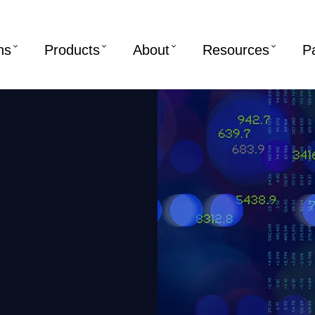
ns
Products
About
Resources
P