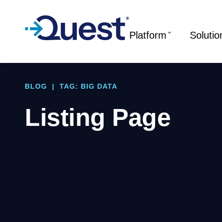
Platform
Solutio
BLOG
|
TAG: BIG DATA
Listing Page