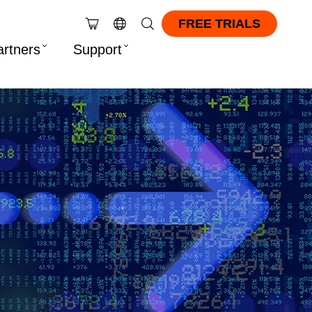
FREE TRIALS
artners
Support