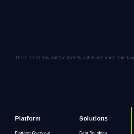
There aren't any posts currently published under this ta
Platform
Solutions
Platform Overview
Data Solutions