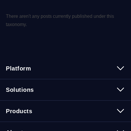
There aren't any posts currently published under this
taxonomy.
Platform
Platform Overview
Solutions
Security
Trusted Data
Data Solutions
Products
Cybersecurity Solutions
Migration Solutions
Products Overview