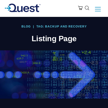
BLOG
|
TAG: BACKUP AND RECOVERY
Listing Page