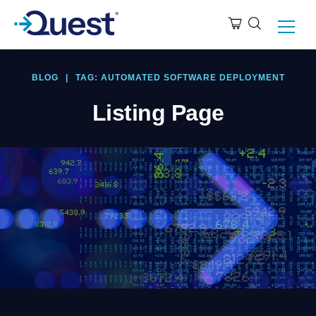
BLOG
|
TAG: AUTOMATED SOFTWARE DEPLOYMENT
Listing Page