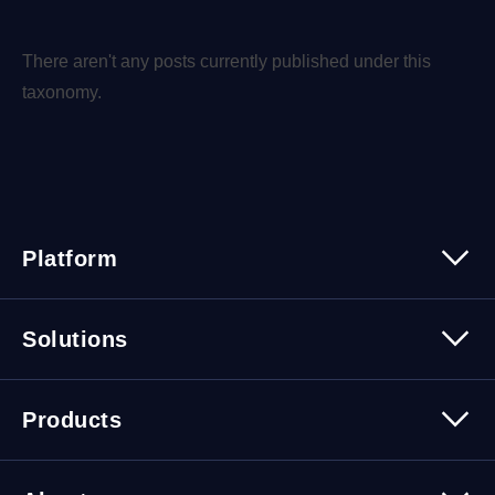
There aren't any posts currently published under this
taxonomy.
Platform
Platform Overview
Solutions
Security
Trusted Data
Data Solutions
Products
Cybersecurity Solutions
Migration Solutions
Products Overview