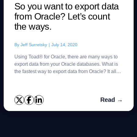
So you want to export data
from Oracle? Let’s count
the ways.
By
Jeff Surretsky
|
July 14, 2020
Using Toad® for Oracle, there are many ways to
export data from your Oracle databases. What is
the fastest way to export data from Oracle? It all
depends upon your specific use case. Of course,
there ...
Read →