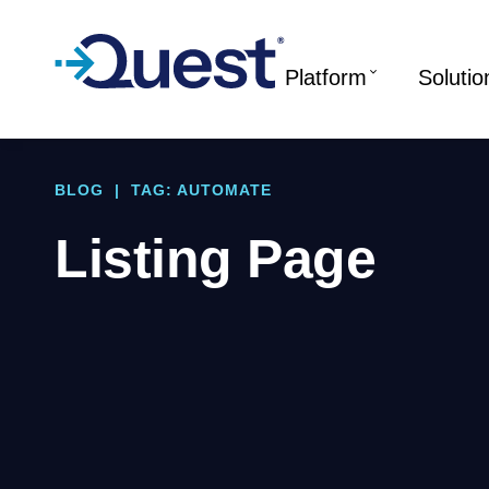
Platform
Solutio
BLOG
|
TAG: AUTOMATE
Listing Page