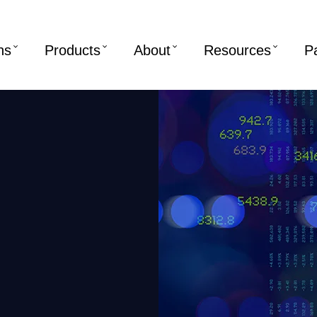
ns
Products
About
Resources
P