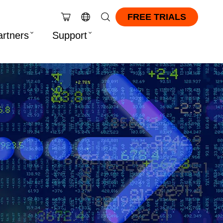
FREE TRIALS
artners
Support