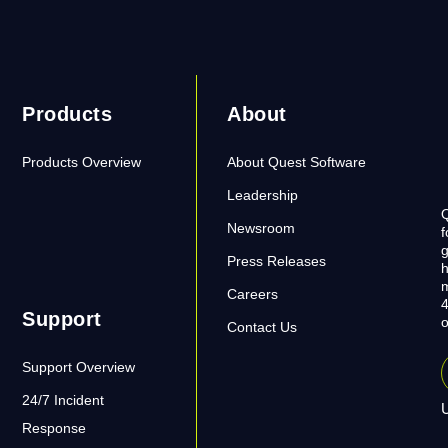
Products
About
Products Overview
About Quest Software
Leadership
Q
Newsroom
f
g
Press Releases
h
m
Careers
4
Support
o
Contact Us
Support Overview
24/7 Incident
U
Response