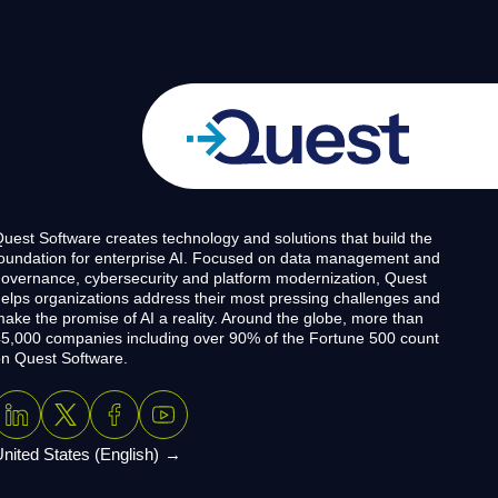
uest Software creates technology and solutions that build the
oundation for enterprise AI. Focused on data management and
overnance, cybersecurity and platform modernization, Quest
elps organizations address their most pressing challenges and
ake the promise of AI a reality. Around the globe, more than
5,000 companies including over 90% of the Fortune 500 count
n Quest Software.
nited States (English)