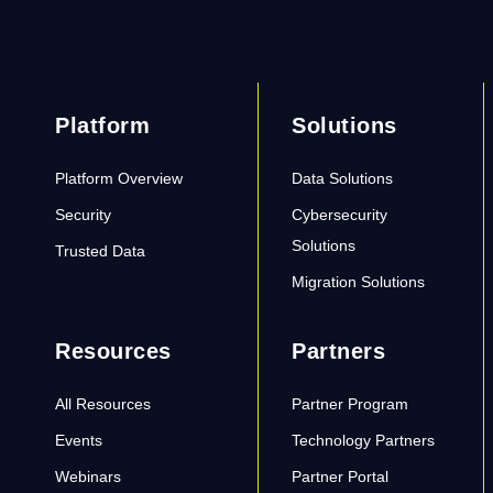
Platform
Solutions
Platform Overview
Data Solutions
Security
Cybersecurity
Solutions
Trusted Data
Migration Solutions
Resources
Partners
All Resources
Partner Program
Events
Technology Partners
Webinars
Partner Portal