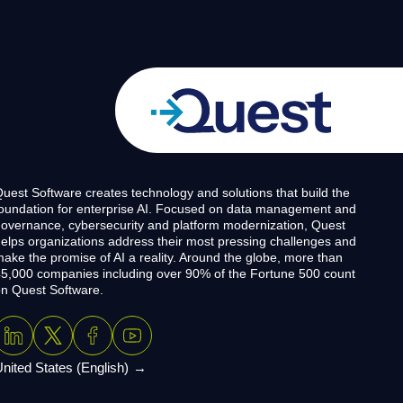
uest Software creates technology and solutions that build the
oundation for enterprise AI. Focused on data management and
overnance, cybersecurity and platform modernization, Quest
elps organizations address their most pressing challenges and
ake the promise of AI a reality. Around the globe, more than
5,000 companies including over 90% of the Fortune 500 count
n Quest Software.
nited States (English)