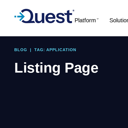
Platform
Solutio
BLOG
|
TAG: APPLICATION
Listing Page