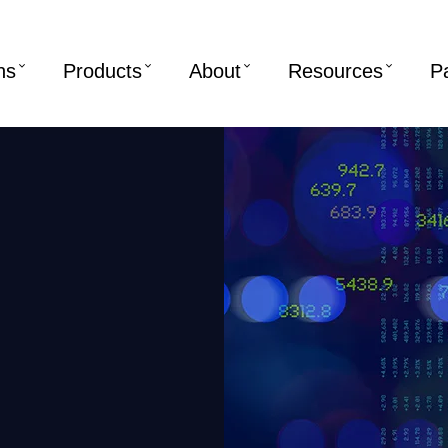
ns
Products
About
Resources
P