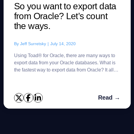
So you want to export data
from Oracle? Let’s count
the ways.
By
Jeff Surretsky
|
July 14, 2020
Using Toad® for Oracle, there are many ways to
export data from your Oracle databases. What is
the fastest way to export data from Oracle? It all
depends upon your specific use case. Of course,
there ...
Read →