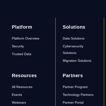
Platform
Solutions
Platform Overview
Data Solutions
Security
Cybersecurity
Solutions
Trusted Data
Migration Solutions
Resources
Partners
All Resources
Partner Program
Events
Technology Partners
Webinars
Partner Portal