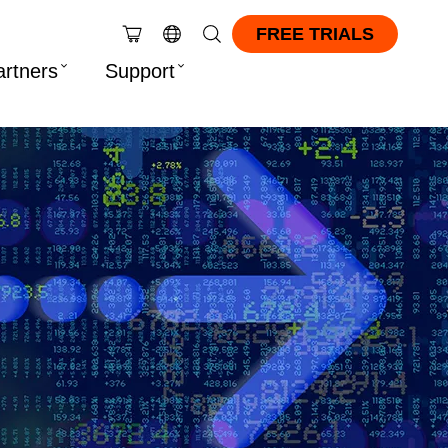
FREE TRIALS
artners
Support