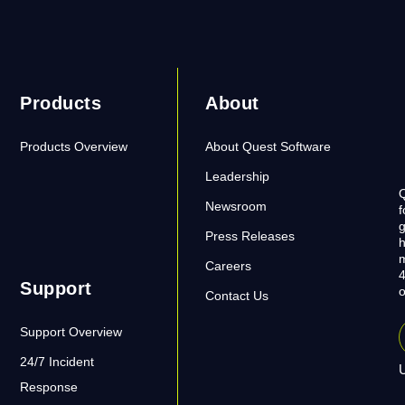
Products
About
Products Overview
About Quest Software
Leadership
Q
Newsroom
f
g
Press Releases
h
m
Careers
4
Support
o
Contact Us
Support Overview
24/7 Incident
U
Response