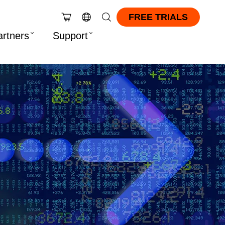
FREE TRIALS
artners
Support