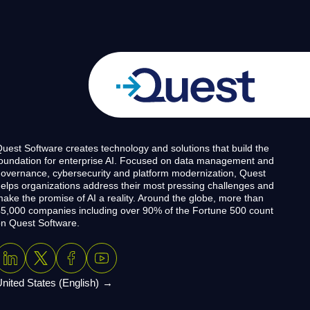
uest Software creates technology and solutions that build the
oundation for enterprise AI. Focused on data management and
overnance, cybersecurity and platform modernization, Quest
elps organizations address their most pressing challenges and
ake the promise of AI a reality. Around the globe, more than
5,000 companies including over 90% of the Fortune 500 count
n Quest Software.
nited States (English)