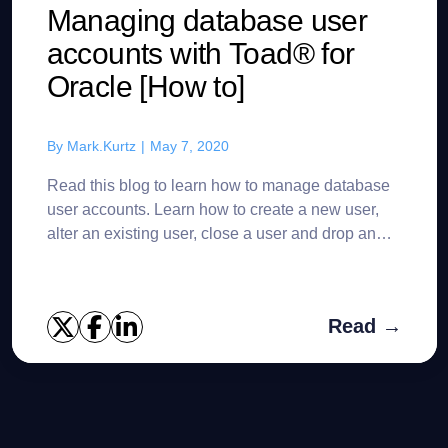
Managing database user
accounts with Toad® for
Oracle [How to]
By
Mark.Kurtz
|
May 7, 2020
Read this blog to learn how to manage database
user accounts. Learn how to create a new user,
alter an existing user, close a user and drop an
existing user in Toad® for Oracle. As a DBA there
is a lo...
Read →