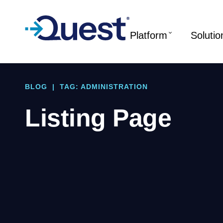
Platform
Solutio
BLOG
|
TAG: ADMINISTRATION
Listing Page