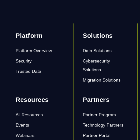
Platform
Solutions
Platform Overview
Data Solutions
Security
Cybersecurity
Solutions
Trusted Data
Migration Solutions
Resources
Partners
All Resources
Partner Program
Events
Technology Partners
Webinars
Partner Portal