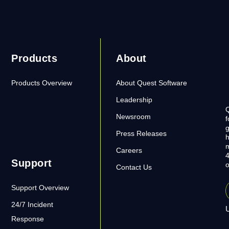
Products
About
Products Overview
About Quest Software
Leadership
Q
Newsroom
f
g
Press Releases
h
m
Careers
4
Support
o
Contact Us
Support Overview
24/7 Incident
U
Response