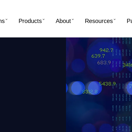
ns
Products
About
Resources
P