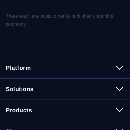
There aren't any posts currently published under this
taxonomy.
Platform
Platform Overview
Solutions
Security
Trusted Data
Data Solutions
Products
Cybersecurity Solutions
Migration Solutions
Products Overview