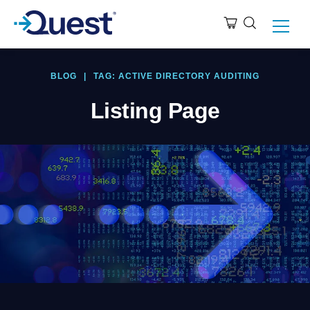
BLOG
|
TAG: ACTIVE DIRECTORY AUDITING
Listing Page