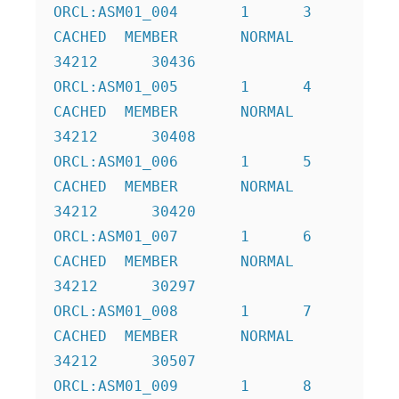
ORCL:ASM01_004       1      3 
CACHED  MEMBER       NORMAL        
34212      30436

ORCL:ASM01_005       1      4 
CACHED  MEMBER       NORMAL        
34212      30408

ORCL:ASM01_006       1      5 
CACHED  MEMBER       NORMAL        
34212      30420

ORCL:ASM01_007       1      6 
CACHED  MEMBER       NORMAL        
34212      30297

ORCL:ASM01_008       1      7 
CACHED  MEMBER       NORMAL        
34212      30507

ORCL:ASM01_009       1      8 