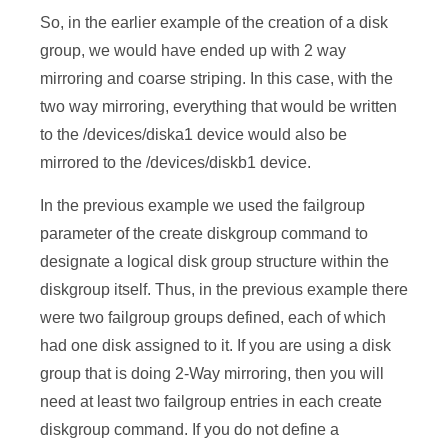
So, in the earlier example of the creation of a disk
group, we would have ended up with 2 way
mirroring and coarse striping. In this case, with the
two way mirroring, everything that would be written
to the /devices/diska1 device would also be
mirrored to the /devices/diskb1 device.
In the previous example we used the failgroup
parameter of the create diskgroup command to
designate a logical disk group structure within the
diskgroup itself. Thus, in the previous example there
were two failgroup groups defined, each of which
had one disk assigned to it. If you are using a disk
group that is doing 2-Way mirroring, then you will
need at least two failgroup entries in each create
diskgroup command. If you do not define a