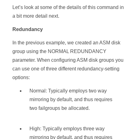
Let’s look at some of the details of this command in
a bit more detail next.
Redundancy
In the previous example, we created an ASM disk
group using the NORMAL REDUNDANCY
parameter. When configuring ASM disk groups you
can use one of three different redundancy-setting
options:
Normal: Typically employs two way
mirroring by default, and thus requires
two failgroups be allocated.
High: Typically employs three way
mirroring by default, and thus requires