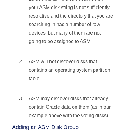
your ASM disk string is not sufficiently
restrictive and the directory that you are
searching in has a number of raw
devices, but many of them are not
going to be assigned to ASM.
ASM will not discover disks that
contains an operating system partition
table.
ASM may discover disks that already
contain Oracle data on them (as in our
example above with the voting disks).
Adding an ASM Disk Group