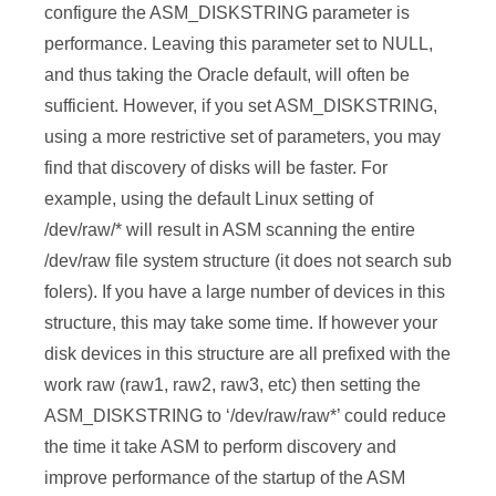
configure the ASM_DISKSTRING parameter is
performance. Leaving this parameter set to NULL,
and thus taking the Oracle default, will often be
sufficient. However, if you set ASM_DISKSTRING,
using a more restrictive set of parameters, you may
find that discovery of disks will be faster. For
example, using the default Linux setting of
/dev/raw/* will result in ASM scanning the entire
/dev/raw file system structure (it does not search sub
folers). If you have a large number of devices in this
structure, this may take some time. If however your
disk devices in this structure are all prefixed with the
work raw (raw1, raw2, raw3, etc) then setting the
ASM_DISKSTRING to ‘/dev/raw/raw*’ could reduce
the time it take ASM to perform discovery and
improve performance of the startup of the ASM