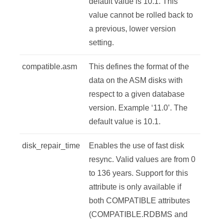
default value is 10.1. This
value cannot be rolled back to
a previous, lower version
setting.
compatible.asm
This defines the format of the
data on the ASM disks with
respect to a given database
version. Example ‘11.0’. The
default value is 10.1.
disk_repair_time
Enables the use of fast disk
resync. Valid values are from 0
to 136 years. Support for this
attribute is only available if
both COMPATIBLE attributes
(COMPATIBLE.RDBMS and