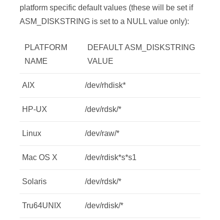
platform specific default values (these will be set if
ASM_DISKSTRING is set to a NULL value only):
PLATFORM
DEFAULT ASM_DISKSTRING
NAME
VALUE
AIX
/dev/rhdisk*
HP-UX
/dev/rdsk/*
Linux
/dev/raw/*
Mac OS X
/dev/rdisk*s*s1
Solaris
/dev/rdsk/*
Tru64UNIX
/dev/rdisk/*