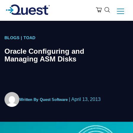
BLOGS
|
TOAD
Oracle Configuring and
Managing ASM Disks
|
April 13, 2013
Written By
Quest Software