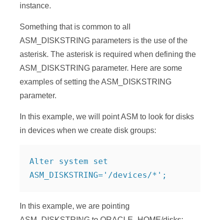
instance.
Something that is common to all
ASM_DISKSTRING parameters is the use of the
asterisk. The asterisk is required when defining the
ASM_DISKSTRING parameter. Here are some
examples of setting the ASM_DISKSTRING
parameter.
In this example, we will point ASM to look for disks
in devices when we create disk groups:
Alter system set 
ASM_DISKSTRING='/devices/*';
In this example, we are pointing
ASM_DISKSTRING to ORACLE_HOME/disks: