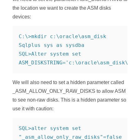
the location we want to create the ASM disks
devices:
C:\>mkdir c:\oracle\asm_disk

Sqlplus sys as sysdba

SQL>Alter system set 
ASM_DISKSTRING='c:\oracle\asm_disk\_fi
We will also need to set a hidden parameter called
_ASM_ALLOW_ONLY_RAW_DISKS to allow ASM
to see non-raw disks. This is a hidden parameter so
use it with caution:
SQL>alter system set 
"_asm_allow_only_raw_disks"=false 