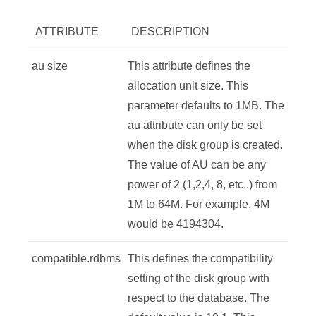
ATTRIBUTE
DESCRIPTION
au size
This attribute defines the
allocation unit size. This
parameter defaults to 1MB. The
au attribute can only be set
when the disk group is created.
The value of AU can be any
power of 2 (1,2,4, 8, etc..) from
1M to 64M. For example, 4M
would be 4194304.
compatible.rdbms
This defines the compatibility
setting of the disk group with
respect to the database. The