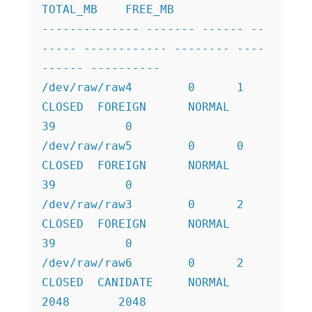
TOTAL_MB    FREE_MB

-------------- ------- ------ --
----- ------------ -------- ----
------ ----------

/dev/raw/raw4        0      1 
CLOSED  FOREIGN      NORMAL           
39          0

/dev/raw/raw5        0      0 
CLOSED  FOREIGN      NORMAL           
39          0

/dev/raw/raw3        0      2 
CLOSED  FOREIGN      NORMAL           
39          0

/dev/raw/raw6        0      2 
CLOSED  CANIDATE     NORMAL         
2048       2048
