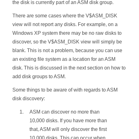
the disk is currently part of an ASM disk group.
There are some cases where the V$ASM_DISK
view will not report any disks. For example, on a
Windows XP system there may be no raw disks to
discover, so the V$ASM_DISK view will simply be
blank. This is not a problem, because you can use
an existing file system as a location for an ASM
disk. This is discussed in the next section on how to
add disk groups to ASM.
Some things to be aware of with regards to ASM
disk discovery:
ASM can discover no more than
10,000 disks. If you have more than
that, ASM will only discover the first
10,000 disks. This can occur when