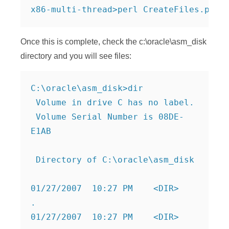
x86-multi-thread>perl CreateFiles.pl
Once this is complete, check the c:\oracle\asm_disk
directory and you will see files:
C:\oracle\asm_disk>dir

 Volume in drive C has no label.

 Volume Serial Number is 08DE-
E1AB

 Directory of C:\oracle\asm_disk

01/27/2007  10:27 PM    <DIR>          
.

01/27/2007  10:27 PM    <DIR>          