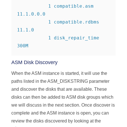
           1 compatible.asm       
11.1.0.0.0

           1 compatible.rdbms     
11.1.0

           1 disk_repair_time     
300M
ASM Disk Discovery
When the ASM instance is started, it will use the
paths listed in the ASM_DISKSTRING parameter
and discover the disks that are available. These
disks can then be added to ASM disk groups which
we will discuss in the next section. Once discover is
complete and the ASM instance is open, you can
review the disks discovered by looking at the