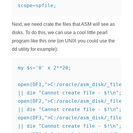
scope=spfile;
Next, we need crate the files that ASM will see as
disks. To do this, we can use a cool little pearl
program like this one (on UNIX you could use the
dd utility for example):
my $s='0' x 2**20;

open(DF1,">C:/oracle/asm_disk/_file_dis
|| die "Cannot create file - $!\n";

open(DF2,">C:/oracle/asm_disk/_file_dis
|| die "Cannot create file - $!\n";

open(DF3,">C:/oracle/asm_disk/_file_dis
|| die "Cannot create file - $!\n";
