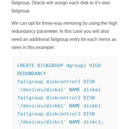
failgroup, Oracle will assign each disk to it’s own
failgroup.
We can opt for three-way mirroring by using the high
redundancy parameter. In this case you will also
need an additional failgroup entry for each mirror as
seen in this example:
CREATE DISKGROUP dgroup1 HIGH 
REDUNDANCY

failgroup diskcontrol1 DISK

'/devices/diska1' NAME diska1

failgroup diskcontrol2 DISK

'/devices/diskb1' NAME diskb1

failgroup diskcontrol3 DISK

'/devices/diskc1' NAME diskc1;