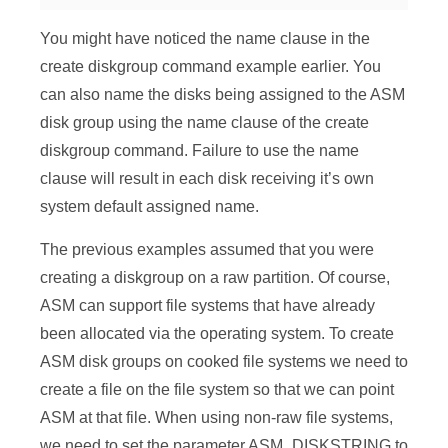
You might have noticed the name clause in the
create diskgroup command example earlier. You
can also name the disks being assigned to the ASM
disk group using the name clause of the create
diskgroup command. Failure to use the name
clause will result in each disk receiving it’s own
system default assigned name.
The previous examples assumed that you were
creating a diskgroup on a raw partition. Of course,
ASM can support file systems that have already
been allocated via the operating system. To create
ASM disk groups on cooked file systems we need to
create a file on the file system so that we can point
ASM at that file. When using non-raw file systems,
we need to set the parameter ASM_DISKSTRING to