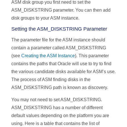
ASM disk group you first need to set the
ASM_DISKSTRING parameter. You can then add
disk groups to your ASM instance.
Setting the ASM_DISKSTRING Parameter
The parameter file for the ASM instance should
contain a parameter called ASM_DISKSTRING
(see
Creating the ASM Instance
). This parameter
contains the paths that Oracle will use to try to find
the various candidate disks available for ASM’s use.
The process of ASM finding disks in the
ASM_DISKSTRING path is known as discovery.
You may not need to set ASM_DISKSTRING.
ASM_DISKSTRING has a number of different
default values depending on the platform you are
using. Here is a table that contains the list of