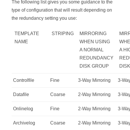
The following list gives you some guidance to the
type of configuration that will result depending on
the redundancy setting you use:
TEMPLATE
STRIPING
MIRRORING
MIR
NAME
WHEN USING
WHE
A NORMAL
A HI
REDUNDANCY
RED
DISK GROUP
DIS
Controlfile
Fine
3-Way Mirroring
3-Way
Datafile
Coarse
2-Way Mirroring
3-Way
Onlinelog
Fine
2-Way Mirroring
3-Way
Archivelog
Coarse
2-Way Mirroring
3-Way