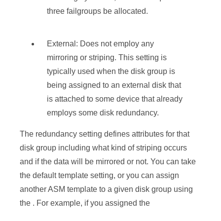
three failgroups be allocated.
External: Does not employ any
mirroring or striping. This setting is
typically used when the disk group is
being assigned to an external disk that
is attached to some device that already
employs some disk redundancy.
The redundancy setting defines attributes for that
disk group including what kind of striping occurs
and if the data will be mirrored or not. You can take
the default template setting, or you can assign
another ASM template to a given disk group using
the . For example, if you assigned the