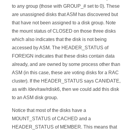
to any group (those with GROUP_# set to 0). These
are unassigned disks that ASM has discovered but
that have not been assigned to a disk group. Note
the mount status of CLOSED on those three disks
which also indicates that the disk is not being
accessed by ASM. The HEADER_STATUS of
FOREIGN indicates that these disks contain data
already, and are owned by some process other than
ASM (in this case, these are voting disks for a RAC
cluster). If the HEADER_STATUS says CANIDATE,
as with /dev/raw/rdisk6, then we could add this disk
to an ASM disk group.
Notice that most of the disks have a
MOUNT_STATUS of CACHED and a
HEADER_STATUS of MEMBER. This means that