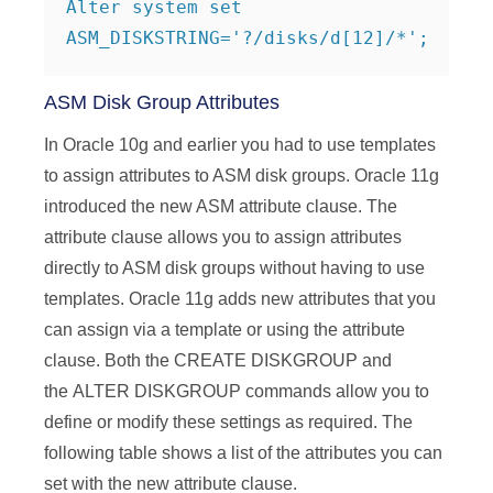
Alter system set 
ASM_DISKSTRING='?/disks/d[12]/*';
ASM Disk Group Attributes
In Oracle 10g and earlier you had to use templates
to assign attributes to ASM disk groups. Oracle 11g
introduced the new ASM attribute clause. The
attribute clause allows you to assign attributes
directly to ASM disk groups without having to use
templates. Oracle 11g adds new attributes that you
can assign via a template or using the attribute
clause. Both the
CREATE DISKGROUP
and
the
ALTER DISKGROUP
commands allow you to
define or modify these settings as required. The
following table shows a list of the attributes you can
set with the new attribute clause.