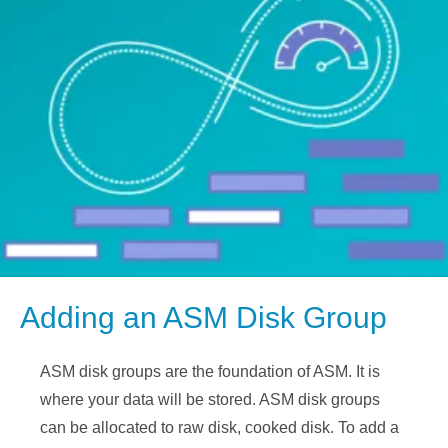
Adding an ASM Disk Group
ASM disk groups are the foundation of ASM. It is
where your data will be stored. ASM disk groups
can be allocated to raw disk, cooked disk. To add a