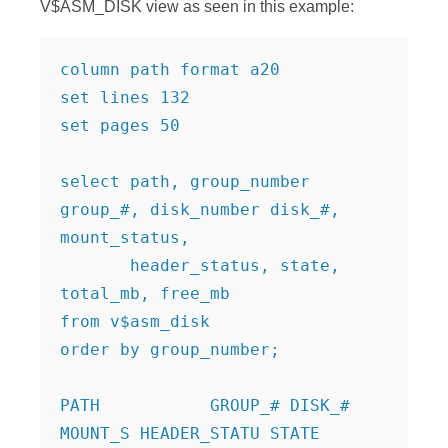
V$ASM_DISK view as seen in this example:
column path format a20

set lines 132

set pages 50

select path, group_number 
group_#, disk_number disk_#, 
mount_status,

       header_status, state, 
total_mb, free_mb

from v$asm_disk

order by group_number;

PATH           GROUP_# DISK_# 
MOUNT_S HEADER_STATU STATE      