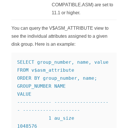
COMPATIBLE.ASM) are set to
11.1 or higher.
You can query the V$ASM_ATTRIBUTE view to
see the individual attributes assigned to a given
disk group. Here is an example:
SELECT group_number, name, value

FROM v$asm_attribute

ORDER BY group_number, name;

GROUP_NUMBER NAME                 
VALUE

------------ -------------------
- --------------------

           1 au_size              
1048576
