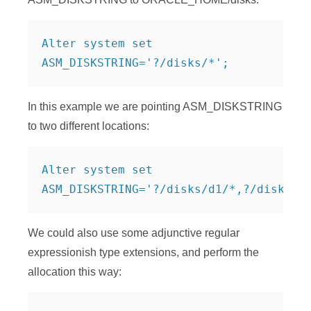
Alter system set 
ASM_DISKSTRING='?/disks/*';
In this example we are pointing ASM_DISKSTRING
to two different locations:
Alter system set 
ASM_DISKSTRING='?/disks/d1/*,?/disks/d
We could also use some adjunctive regular
expressionish type extensions, and perform the
allocation this way: