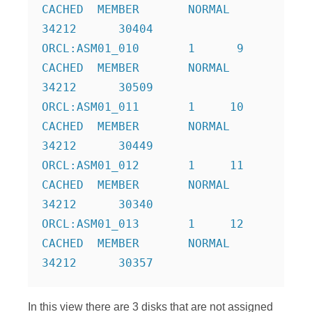
CACHED  MEMBER       NORMAL        
34212      30404

ORCL:ASM01_010       1      9 
CACHED  MEMBER       NORMAL        
34212      30509

ORCL:ASM01_011       1     10 
CACHED  MEMBER       NORMAL        
34212      30449

ORCL:ASM01_012       1     11 
CACHED  MEMBER       NORMAL        
34212      30340

ORCL:ASM01_013       1     12 
CACHED  MEMBER       NORMAL        
34212      30357
In this view there are 3 disks that are not assigned