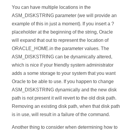
You can have multiple locations in the
ASM_DISKSTRING parameter (we will provide an
example of this in just a moment). If you insert a ?
placeholder at the beginning of the string, Oracle
will expand that out to represent the location of
ORACLE_HOME.in the parameter values. The
ASM_DISKSTRING can be dynamically altered,
which is nice if your friendly system administrator
adds a some storage to your system that you want
Oracle to be able to use. If you happen to change
ASM_DISKSTRING dynamically and the new disk
path is not present it will revert to the old disk path.
Removing an existing disk path, when that disk path
is in use, will result in a failure of the command.
Another thing to consider when determining how to