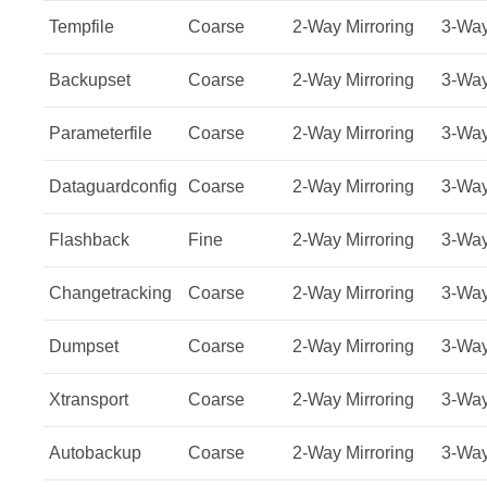
Tempfile
Coarse
2-Way Mirroring
3-Way
Backupset
Coarse
2-Way Mirroring
3-Way
Parameterfile
Coarse
2-Way Mirroring
3-Way
Dataguardconfig
Coarse
2-Way Mirroring
3-Way
Flashback
Fine
2-Way Mirroring
3-Way
Changetracking
Coarse
2-Way Mirroring
3-Way
Dumpset
Coarse
2-Way Mirroring
3-Way
Xtransport
Coarse
2-Way Mirroring
3-Way
Autobackup
Coarse
2-Way Mirroring
3-Way