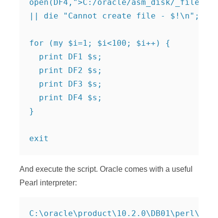
open(DF4,">C:/oracle/asm_disk/_file_dis
|| die "Cannot create file - $!\n";

for (my $i=1; $i<100; $i++) {

  print DF1 $s;

  print DF2 $s;

  print DF3 $s;

  print DF4 $s;

}

exit
And execute the script. Oracle comes with a useful
Pearl interpreter:
C:\oracle\product\10.2.0\DB01\perl\5.8