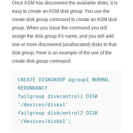
Once ASM has discovered the available disks, it is
easy to create an ASM disk group. You use the
create disk group command to create an ASM disk
group. When you issue the command you will
assign the disk group it’s name, and you will add
one or more discovered (unallocated) disks to that
disk group. Here is an example of the use of the
create disk group command:
CREATE DISKGROUP dgroup1 NORMAL 
REDUNDANCY

failgroup diskcontrol1 DISK

'/devices/diska1'

failgroup diskcontrol2 DISK

'/devices/diskb1';