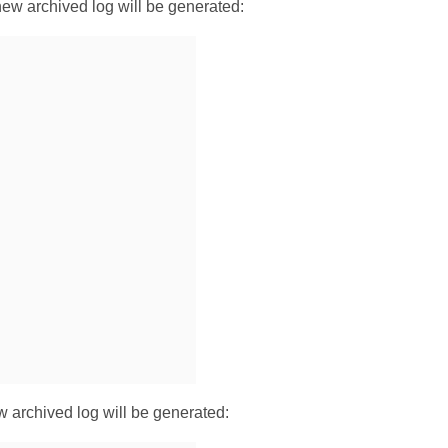
new archived log will be generated:
ew archived log will be generated: