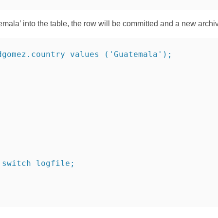
atemala’ into the table, the row will be committed and a new archi
dgomez.country values ('Guatemala');
 switch logfile;