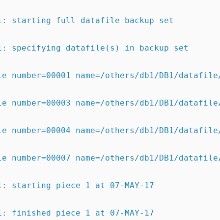
1: starting full datafile backup set
1: specifying datafile(s) in backup set
le number=00001 name=/others/db1/DB1/datafile
le number=00003 name=/others/db1/DB1/datafile
le number=00004 name=/others/db1/DB1/datafile
le number=00007 name=/others/db1/DB1/datafile
1: starting piece 1 at 07-MAY-17
1: finished piece 1 at 07-MAY-17