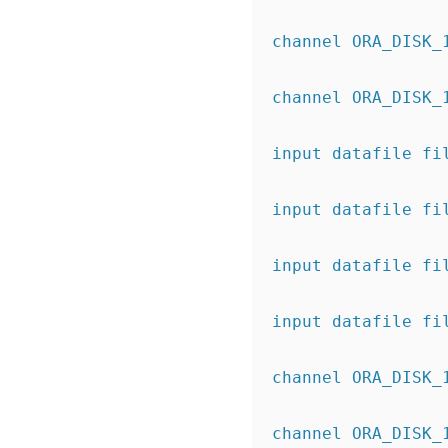
channel ORA_DISK_
channel ORA_DISK_
input datafile fi
input datafile fi
input datafile fi
input datafile fi
channel ORA_DISK_
channel ORA_DISK_