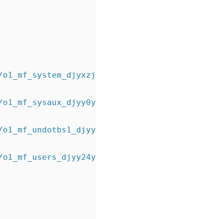
/o1_mf_system_djyxzjxt_.dbf
/o1_mf_sysaux_djyy0ynm_.dbf
/o1_mf_undotbs1_djyy23sy_.dbf
/o1_mf_users_djyy24y4_.dbf