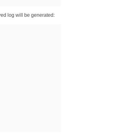
ved log will be generated: