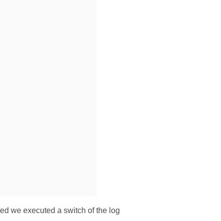
ted we executed a switch of the log