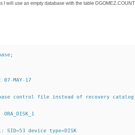
rks I will use an empty database with the table DGOMEZ.COUNTR
base;
t 07-MAY-17
base control file instead of recovery catalog
: ORA_DISK_1
1: SID=53 device type=DISK