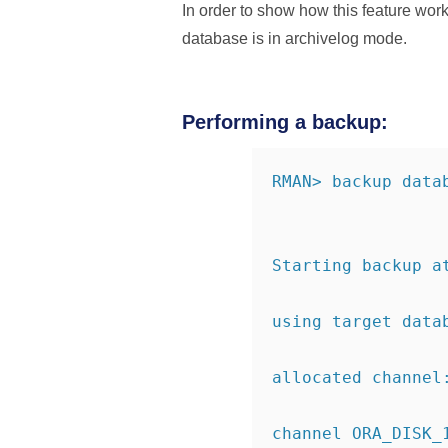
In order to show how this feature wo
database is in archivelog mode.
Performing a backup:
RMAN> backup data
Starting backup a
using target data
allocated channel
channel ORA_DISK_