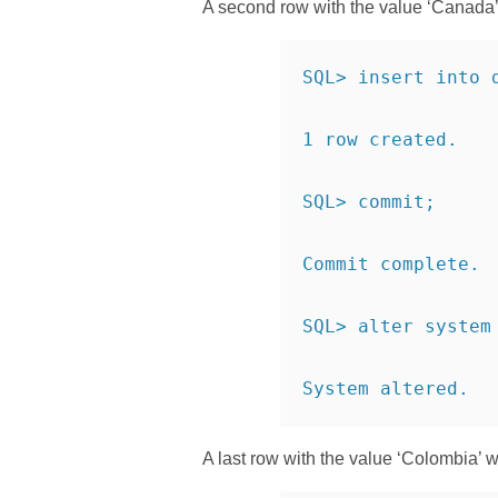
A second row with the value ‘Canada’ w
SQL> insert into 
1 row created.
SQL> commit;
Commit complete.
SQL> alter system
System altered.
A last row with the value ‘Colombia’ w