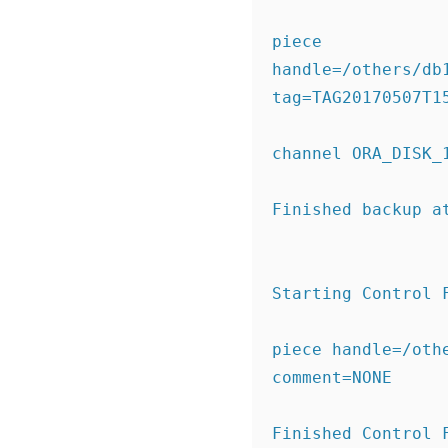
piece 
handle=/others/db
tag=TAG20170507T1
channel ORA_DISK_
Finished backup a
Starting Control 
piece handle=/oth
comment=NONE
Finished Control 