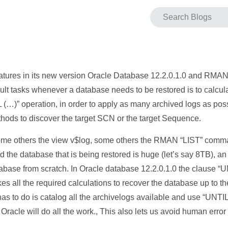
tures in its new version Oracle Database 12.2.0.1.0 and RMAN it
cult tasks whenever a database needs to be restored is to calcu
 operation, in order to apply as many archived logs as possi
hods to discover the target SCN or the target Sequence.
e others the view v$log, some others the RMAN “LIST” comman
and the database that is being restored is huge (let’s say 8TB),
atabase from scratch. In Oracle database 12.2.0.1.0 the clause
s all the required calculations to recover the database up to the
A has to do is catalog all the archivelogs available and use “U
 will do all the work., This also lets us avoid human error i