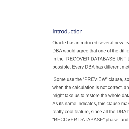
Introduction
Oracle has introduced several new fea
DBA would agree that one of the diffi
in the “RECOVER DATABASE UNTIL (…)”
possible. Every DBA has different met
Some use the “PREVIEW” clause, som
when the calculation is not correct, 
might take us to restore the whole d
As its name indicates, this clause make
really cool feature, since all the DB
“RECOVER DATABASE” phase, and Oracle