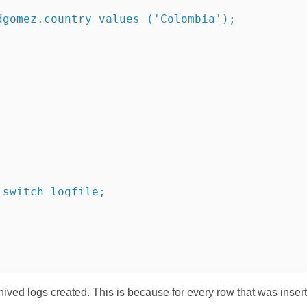
dgomez.country values ('Colombia');
 switch logfile;
hived logs created. This is because for every row that was inser