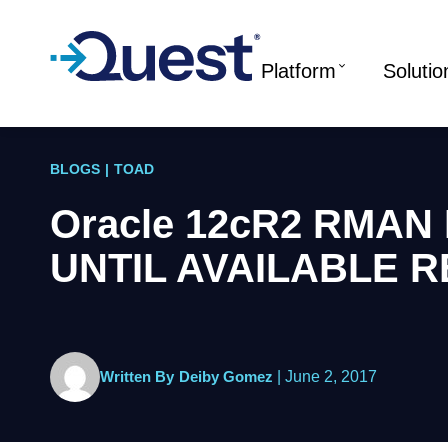
Platform
Solutio
BLOGS
|
TOAD
Oracle 12cR2 RMAN 
UNTIL AVAILABLE 
Written By
Deiby Gomez
|
June 2, 2017