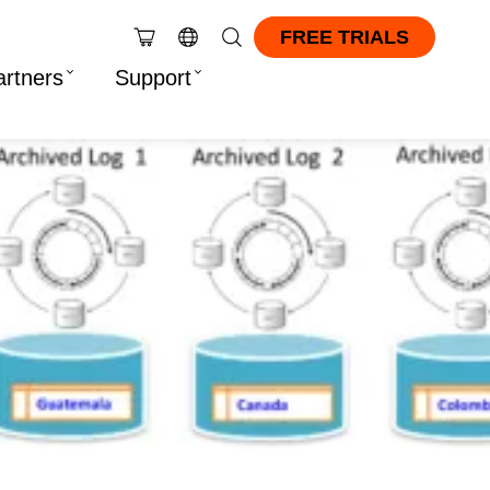
FREE TRIALS
artners
Support