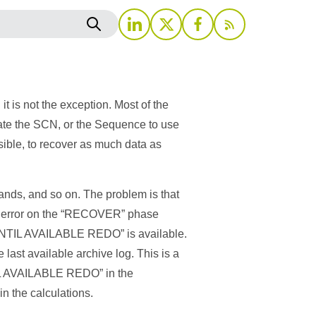
 is not the exception. Most of the
late the SCN, or the Sequence to use
ble, to recover as much data as
ds, and so on. The problem is that
 an error on the “RECOVER” phase
 “UNTIL AVAILABLE REDO” is available.
 last available archive log. This is a
NTIL AVAILABLE REDO” in the
n the calculations.