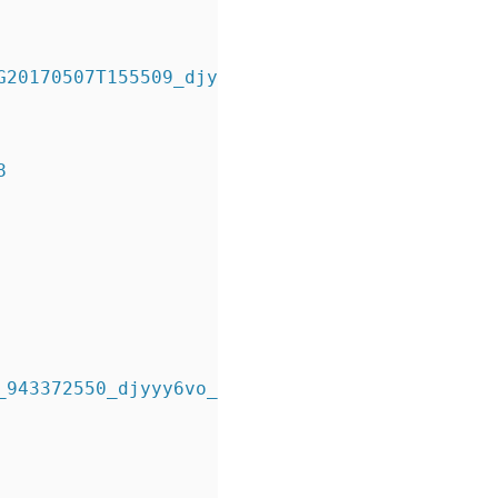
20170507T155509_djyywznq_.bkp 
8
943372550_djyyy6vo_.bkp 