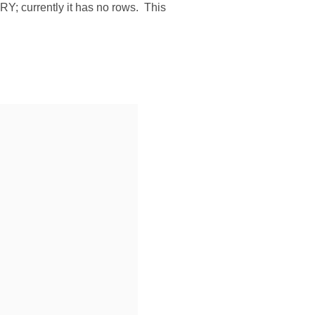
Y; currently it has no rows. This