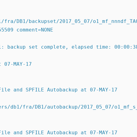
1/fra/DB1/backupset/2017_05_07/o1_mf_nnndf_TAG
55509 comment=NONE
1: backup set complete, elapsed time: 00:00:3
t 07-MAY-17
File and SPFILE Autobackup at 07-MAY-17
ers/db1/fra/DB1/autobackup/2017_05_07/o1_mf_s_
File and SPFILE Autobackup at 07-MAY-17