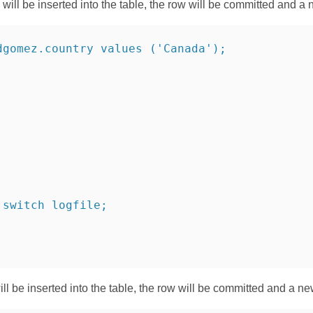
ill be inserted into the table, the row will be committed and a 
dgomez.country values ('Canada');
 switch logfile;
ill be inserted into the table, the row will be committed and a n