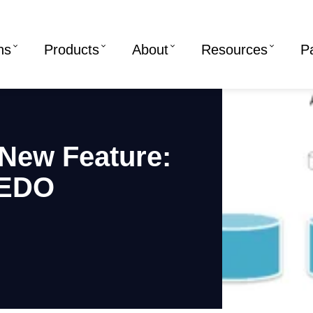
ns
Products
About
Resources
P
New Feature:
REDO