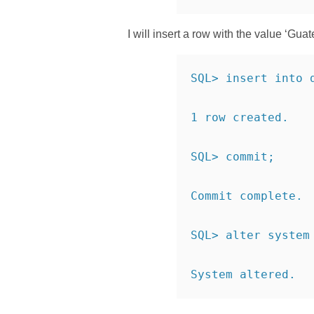
I will insert a row with the value ‘Gu
SQL> insert into 
1 row created.
SQL> commit;
Commit complete.
SQL> alter system
System altered.