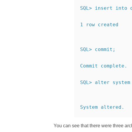
SQL> insert into 
1 row created
SQL> commit;
Commit complete.
SQL> alter system
System altered.
You can see that there were three arc