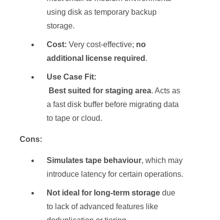
using disk as temporary backup
storage.
Cost:
Very cost-effective;
no
additional license required
.
Use Case Fit:
Best suited for staging area
. Acts as
a fast disk buffer before migrating data
to tape or cloud.
Cons:
Simulates tape behaviour
, which may
introduce latency for certain operations.
Not ideal for long-term storage
due
to lack of advanced features like