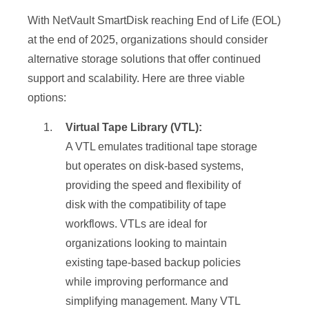
With NetVault SmartDisk reaching End of Life (EOL)
at the end of 2025, organizations should consider
alternative storage solutions that offer continued
support and scalability. Here are three viable
options:
Virtual Tape Library (VTL):
A VTL emulates traditional tape storage
but operates on disk-based systems,
providing the speed and flexibility of
disk with the compatibility of tape
workflows. VTLs are ideal for
organizations looking to maintain
existing tape-based backup policies
while improving performance and
simplifying management. Many VTL