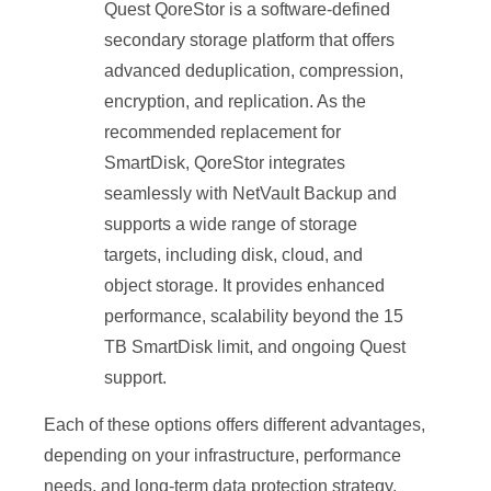
Quest QoreStor is a software-defined
secondary storage platform that offers
advanced deduplication, compression,
encryption, and replication. As the
recommended replacement for
SmartDisk, QoreStor integrates
seamlessly with NetVault Backup and
supports a wide range of storage
targets, including disk, cloud, and
object storage. It provides enhanced
performance, scalability beyond the 15
TB SmartDisk limit, and ongoing Quest
support.
Each of these options offers different advantages,
depending on your infrastructure, performance
needs, and long-term data protection strategy.