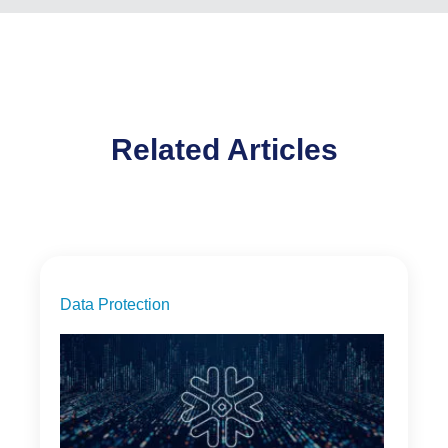
Related Articles
Data Protection