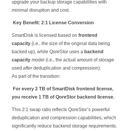
upgrade your backup storage capabilities with
minimal disruption and cost.
Key Benefit: 2:1 License Conversion
SmartDisk is licensed based on
frontend
capacity
(i.e., the size of the original data being
backed up), while QoreStor uses a
backend
capacity
model (i.e., the actual amount of storage
used
after
deduplication and compression).
As part of the transition:
For every 2 TB of SmartDisk frontend license,
you receive 1 TB of QoreStor backend license.
This 2:1 swap ratio reflects QoreStor’s powerful
deduplication and compression capabilities, which
significantly reduce backend storage requirements.