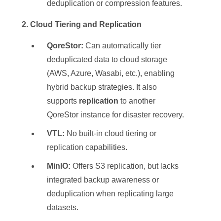
deduplication or compression features.
️ 2. Cloud Tiering and Replication
QoreStor:
Can automatically tier
deduplicated data to cloud storage
(AWS, Azure, Wasabi, etc.), enabling
hybrid backup strategies. It also
supports
replication
to another
QoreStor instance for disaster recovery.
VTL:
No built-in cloud tiering or
replication capabilities.
MinIO:
Offers S3 replication, but lacks
integrated backup awareness or
deduplication when replicating large
datasets.