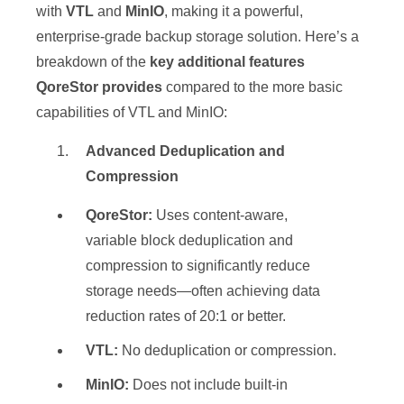
with
VTL
and
MinIO
, making it a powerful,
enterprise-grade backup storage solution. Here’s a
breakdown of the
key additional features
QoreStor provides
compared to the more basic
capabilities of VTL and MinIO:
Advanced Deduplication and
Compression
QoreStor:
Uses content-aware,
variable block deduplication and
compression to significantly reduce
storage needs—often achieving data
reduction rates of 20:1 or better.
VTL:
No deduplication or compression.
MinIO:
Does not include built-in