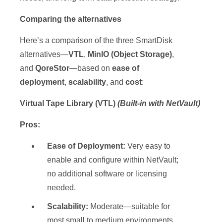
Comparing the alternatives
Here’s a comparison of the three SmartDisk
alternatives—
VTL
,
MinIO (Object Storage)
,
and
QoreStor
—based on
ease of
deployment
,
scalability
, and
cost
:
Virtual Tape Library (VTL)
(Built-in with NetVault)
Pros:
Ease of Deployment:
Very easy to
enable and configure within NetVault;
no additional software or licensing
needed.
Scalability:
Moderate—suitable for
most small to medium environments