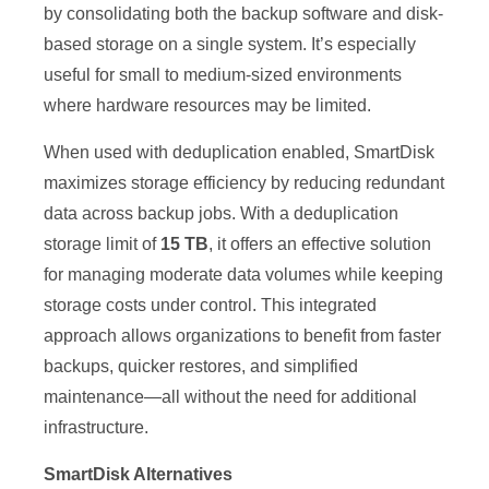
by consolidating both the backup software and disk-
based storage on a single system. It’s especially
useful for small to medium-sized environments
where hardware resources may be limited.
When used with deduplication enabled, SmartDisk
maximizes storage efficiency by reducing redundant
data across backup jobs. With a deduplication
storage limit of
15 TB
, it offers an effective solution
for managing moderate data volumes while keeping
storage costs under control. This integrated
approach allows organizations to benefit from faster
backups, quicker restores, and simplified
maintenance—all without the need for additional
infrastructure.
SmartDisk Alternatives