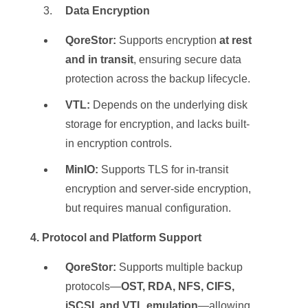
Data Encryption
QoreStor:
Supports encryption
at rest
and in transit
, ensuring secure data
protection across the backup lifecycle.
VTL:
Depends on the underlying disk
storage for encryption, and lacks built-
in encryption controls.
MinIO:
Supports TLS for in-transit
encryption and server-side encryption,
but requires manual configuration.
️ 4. Protocol and Platform Support
QoreStor:
Supports multiple backup
protocols—
OST, RDA, NFS, CIFS,
iSCSI, and VTL emulation
—allowing