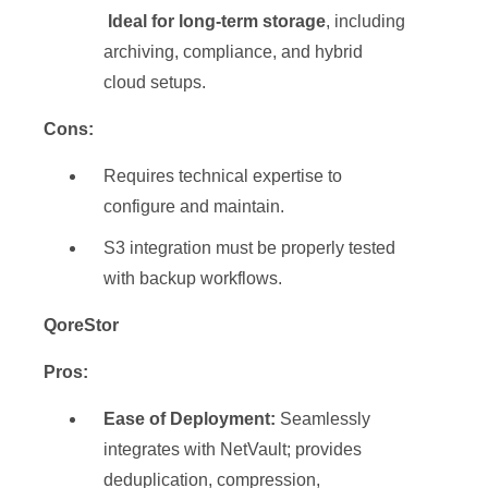
Ideal for long-term storage
, including
archiving, compliance, and hybrid
cloud setups.
Cons:
Requires technical expertise to
configure and maintain.
S3 integration must be properly tested
with backup workflows.
QoreStor
Pros:
Ease of Deployment:
Seamlessly
integrates with NetVault; provides
deduplication, compression,