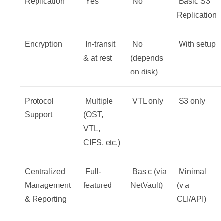
Replication
Yes
No
️ Basic S3
Replication
Encryption
In-transit
No
With setup
& at rest
(depends
on disk)
Protocol
Multiple
VTL only
S3 only
Support
(OST,
VTL,
CIFS, etc.)
Centralized
Full-
Basic (via
Minimal
Management
featured
NetVault)
(via
& Reporting
CLI/API)