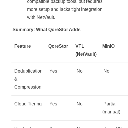
compatible backup tools, but requires
more setup and lacks tight integration
with NetVault.
Summary: What QoreStor Adds
Feature
QoreStor
VTL
MinIO
(NetVault)
Deduplication
Yes
No
No
&
Compression
Cloud Tiering
Yes
No
️ Partial
(manual)