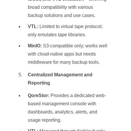
broad compatibility with various
backup solutions and use cases.
VTL:
Limited to virtual tape protocol;
only emulates tape libraries.
MinIO:
S3-compatible only; works well
with cloud-native apps but needs
middleware for many backup tools.
Centralized Management and
Reporting
QoreStor:
Provides a dedicated web-
based management console with
dashboards, analytics, alerts, and
usage reporting.