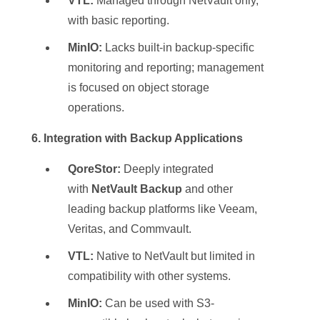
VTL:
Managed through NetVault only,
with basic reporting.
MinIO:
Lacks built-in backup-specific
monitoring and reporting; management
is focused on object storage
operations.
6. Integration with Backup Applications
QoreStor:
Deeply integrated
with
NetVault Backup
and other
leading backup platforms like Veeam,
Veritas, and Commvault.
VTL:
Native to NetVault but limited in
compatibility with other systems.
MinIO:
Can be used with S3-