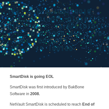
SmartDisk is going EOL
SmartDisk was first introduced by BakBone
Software in
2008.
NetVault SmartDisk is scheduled to reach
End of