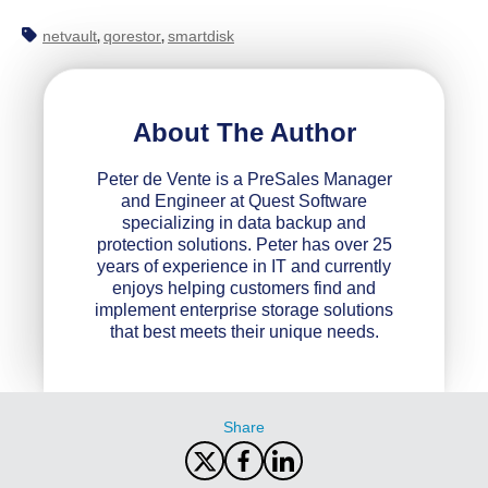
netvault
qorestor
smartdisk
,
,
About The Author
Peter de Vente is a PreSales Manager
and Engineer at Quest Software
specializing in data backup and
protection solutions. Peter has over 25
years of experience in IT and currently
enjoys helping customers find and
implement enterprise storage solutions
that best meets their unique needs.
Share