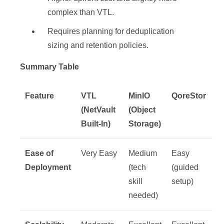
complex than VTL.
Requires planning for deduplication
sizing and retention policies.
Summary Table
Feature
VTL
MinIO
QoreStor
(NetVault
(Object
Built-In)
Storage)
Ease of
Very Easy
Medium
Easy
Deployment
(tech
(guided
skill
setup)
needed)