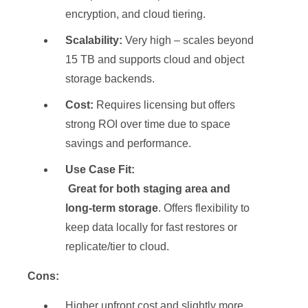
encryption, and cloud tiering.
Scalability:
Very high – scales beyond
15 TB and supports cloud and object
storage backends.
Cost:
Requires licensing but offers
strong ROI over time due to space
savings and performance.
Use Case Fit:
Great for both staging area and
long-term storage
. Offers flexibility to
keep data locally for fast restores or
replicate/tier to cloud.
Cons:
Higher upfront cost and slightly more