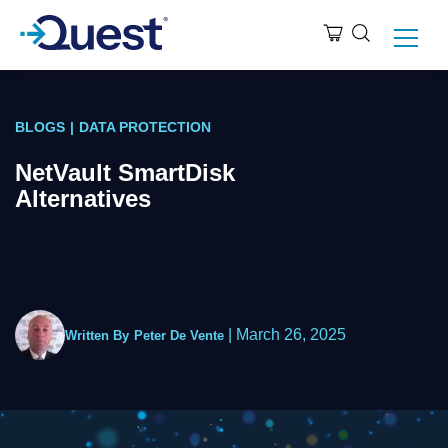
BLOGS
|
DATA PROTECTION
NetVault SmartDisk
Alternatives
|
March 26, 2025
Written By
Peter De Vente