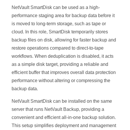
NetVault SmartDisk can be used as a high-
performance staging area for backup data before it
is moved to long-term storage, such as tape or
cloud. In this role, SmartDisk temporarily stores
backup files on disk, allowing for faster backup and
restore operations compared to direct-to-tape
workflows. When deduplication is disabled, it acts
as a simple disk target, providing a reliable and
efficient buffer that improves overall data protection
performance without altering or compressing the
backup data.
NetVault SmartDisk can be installed on the same
server that runs NetVault Backup, providing a
convenient and efficient all-in-one backup solution.
This setup simplifies deployment and management