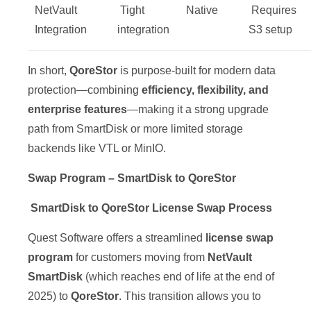
NetVault
Tight
Native
️ Requires
Integration
integration
S3 setup
In short,
QoreStor
is purpose-built for modern data
protection—combining
efficiency, flexibility, and
enterprise features
—making it a strong upgrade
path from SmartDisk or more limited storage
backends like VTL or MinIO.
Swap Program – SmartDisk to QoreStor
SmartDisk to QoreStor License Swap Process
Quest Software offers a streamlined
license swap
program
for customers moving from
NetVault
SmartDisk
(which reaches end of life at the end of
2025) to
QoreStor
. This transition allows you to