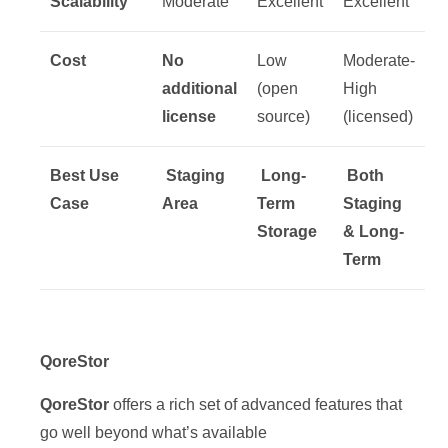
Scalability
Moderate
Excellent
Excellent
Cost
No
Low
Moderate-
additional
(open
High
license
source)
(licensed)
Best Use
Staging
Long-
Both
Case
Area
Term
Staging
Storage
& Long-
Term
QoreStor
QoreStor
offers a rich set of advanced features that
go well beyond what’s available