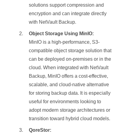
solutions support compression and
encryption and can integrate directly
with NetVault Backup.
Object Storage Using MinIO:
MinIO is a high-performance, S3-
compatible object storage solution that
can be deployed on-premises or in the
cloud. When integrated with NetVault
Backup, MinIO offers a cost-effective,
scalable, and cloud-native alternative
for storing backup data. It is especially
useful for environments looking to
adopt modern storage architectures or
transition toward hybrid cloud models.
QoreStor: