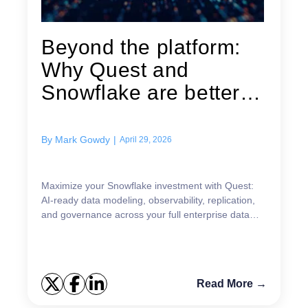
Beyond the platform:
Why Quest and
Snowflake are better
together for...
By
Mark Gowdy
|
April 29, 2026
Maximize your Snowflake investment with Quest:
AI-ready data modeling, observability, replication,
and governance across your full enterprise data
estate.
Read More →