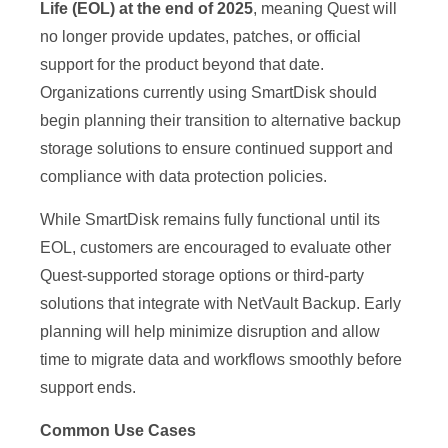
Life (EOL) at the end of 2025
, meaning Quest will
no longer provide updates, patches, or official
support for the product beyond that date.
Organizations currently using SmartDisk should
begin planning their transition to alternative backup
storage solutions to ensure continued support and
compliance with data protection policies.
While SmartDisk remains fully functional until its
EOL, customers are encouraged to evaluate other
Quest-supported storage options or third-party
solutions that integrate with NetVault Backup. Early
planning will help minimize disruption and allow
time to migrate data and workflows smoothly before
support ends.
Common Use Cases