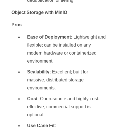
deduplication or tiering.
Object Storage with MinIO
Pros:
Ease of Deployment:
Lightweight and
flexible; can be installed on any
modern hardware or containerized
environment.
Scalability:
Excellent; built for
massive, distributed storage
environments.
Cost:
Open-source and highly cost-
effective; commercial support is
optional.
Use Case Fit: