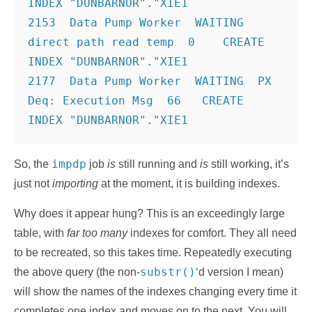
INDEX "DUNBARNOR"."XIE1
2153  Data Pump Worker  WAITING  
direct path read temp  0    CREATE 
INDEX "DUNBARNOR"."XIE1
2177  Data Pump Worker  WAITING  PX 
Deq: Execution Msg  66   CREATE 
impdp
So, the
job
is
still running and
is
still working, it’s
just not
importing
at the moment, it is building indexes.
Why does it appear hung? This is an exceedingly large
table, with
far too many
indexes for comfort. They all need
to be recreated, so this takes time. Repeatedly executing
substr()
the above query (the non-
‘d version I mean)
will show the names of the indexes changing every time it
completes one index and moves on to the next. You will