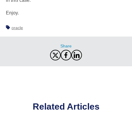
in
this
case.
Enjoy.
oracle
Share
Related Articles