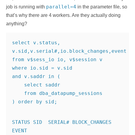
parallel=4
job is running with
in the parameter file, so
that’s why there are 4 workers. Are they actually doing
anything?
select v.status, 
v.sid,v.serial#,io.block_changes,event
from v$sess_io io, v$session v
where io.sid = v.sid
and v.saddr in (
    select saddr
    from dba_datapump_sessions
STATUS SID  SERIAL# BLOCK_CHANGES 
EVENT