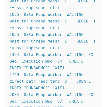
wait for unread messa  1    BEGIN :1 
:= sys.kupc$que_int.t
1035  Data Pump Worker  WAITING  
wait for unread messa  1    BEGIN :1 
:= sys.kupc$que_int.t
1035  Data Pump Worker  WAITING  
wait for unread messa  1    BEGIN :1 
:= sys.kupc$que_int.t
1324  Data Pump Worker  WAITING  PX 
Deq: Execution Msg  64   CREATE 
INDEX "DUNBARNOR"."XIE1
1749  Data Pump Worker  WAITING  
direct path read temp  0    CREATE 
INDEX "DUNBARNOR"."XIE1
2034  Data Pump Worker  WAITING  PX 
Deq: Execution Msg  67   CREATE 