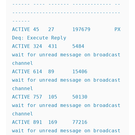
------ ---- ------- ------------- --
------------------------------------
------
ACTIVE 45   27      197679        PX 
Deq: Execute Reply
ACTIVE 324  431     5484          
wait for unread message on broadcast 
channel
ACTIVE 614  89      15406         
wait for unread message on broadcast 
channel
ACTIVE 757  105     50130         
wait for unread message on broadcast 
channel
ACTIVE 891  169     77216         
wait for unread message on broadcast 