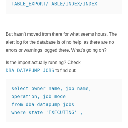
But hasn’t moved from there for what seems hours. The
alert log for the database is of no help, as there are no
errors or warnings logged there. What’s going on?
Is the import actually running? Check
DBA_DATAPUMP_JOBS
to find out:
select owner_name, job_name, 
operation, job_mode
from dba_datapump_jobs