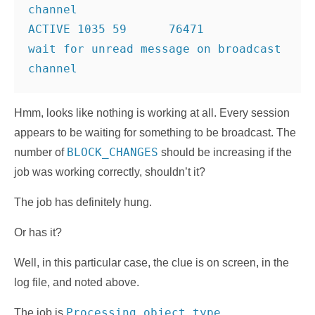
channel
ACTIVE 1035 59      76471         
wait for unread message on broadcast 
Hmm, looks like nothing is working at all. Every session
appears to be waiting for something to be broadcast. The
BLOCK_CHANGES
number of
should be increasing if the
job was working correctly, shouldn’t it?
The job has definitely hung.
Or has it?
Well, in this particular case, the clue is on screen, in the
log file, and noted above.
Processing object type
The job is