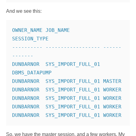
And we see this:
OWNER_NAME JOB_NAME           
SESSION_TYPE
---------- ------------------ ------
-------
DUNBARNOR  SYS_IMPORT_FULL_01 
DBMS_DATAPUMP
DUNBARNOR  SYS_IMPORT_FULL_01 MASTER
DUNBARNOR  SYS_IMPORT_FULL_01 WORKER
DUNBARNOR  SYS_IMPORT_FULL_01 WORKER
DUNBARNOR  SYS_IMPORT_FULL_01 WORKER
So, we have the master session, and a few workers. My