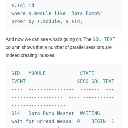
s.sql_id
where s.module like 'Data Pump%'
SQL_TEXT
And now we can see what’s going on, The
column shows that a number of parallel sessions are
indeed creating indexes:
SID   MODULE            STATE    
EVENT                  SECS SQL_TEXT
----  ----------------  -------  ---
------------------  ---- -----------
-------------------
614   Data Pump Master  WAITING  
wait for unread messa  0    BEGIN :1 