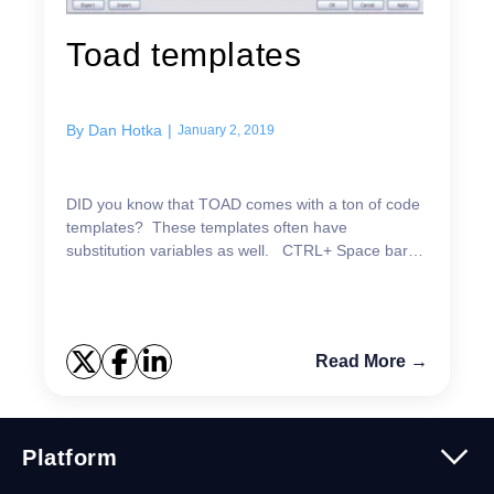
Toad templates
By
Dan Hotka
|
January 2, 2019
DID you know that TOAD comes with a ton of code
templates? These templates often have
substitution variables as well. CTRL+ Space bar
signals ALL of the templates. You can type in a
template name,...
Read More →
Platform