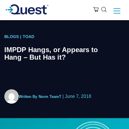
BLOGS
|
TOAD
IMPDP Hangs, or Appears to
Hang – But Has it?
|
June 7, 2018
Written By
Norm TeamT