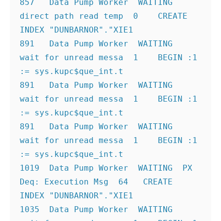
857   Data Pump Worker  WAITING  
direct path read temp  0    CREATE 
INDEX "DUNBARNOR"."XIE1
891   Data Pump Worker  WAITING  
wait for unread messa  1    BEGIN :1 
:= sys.kupc$que_int.t
891   Data Pump Worker  WAITING  
wait for unread messa  1    BEGIN :1 
:= sys.kupc$que_int.t
891   Data Pump Worker  WAITING  
wait for unread messa  1    BEGIN :1 
:= sys.kupc$que_int.t
1019  Data Pump Worker  WAITING  PX 
Deq: Execution Msg  64   CREATE 
INDEX "DUNBARNOR"."XIE1
1035  Data Pump Worker  WAITING  