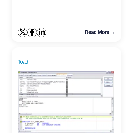
Read More →
Toad