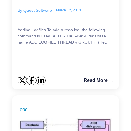
ers
By
Quest Software
|
March 12, 2013
Adding Logfiles To add a redo log, the following
command is used: ALTER DATABASE database
name ADD LOGFILE THREAD y GROUP n (file
specification, file specification) SIZE x; or: ALTER
DATABASE dat...
Read More →
Toad