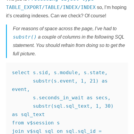
TABLE_EXPORT/TABLE/INDEX/INDEX
so, I’m hoping
it’s creating indexes. Can we check? Of course!
For reasons of space across the page, I’ve had to
substr()
a couple of columns in the following SQL
statement. You should refrain from doing so to get the
full picture.
select s.sid, s.module, s.state,
       substr(s.event, 1, 21) as 
event,
       s.seconds_in_wait as secs,
       substr(sql.sql_text, 1, 30) 
as sql_text
from v$session s
join v$sql sql on sql.sql_id = 