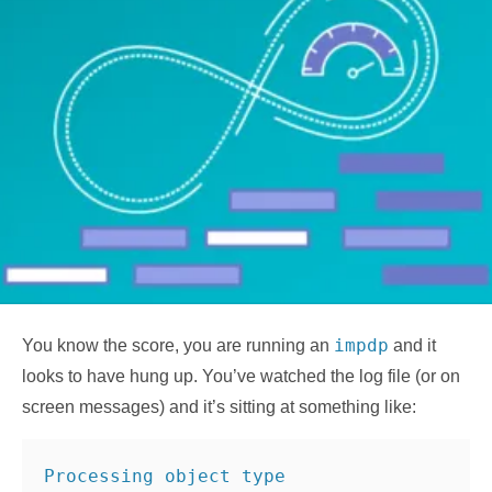
impdp
You know the score, you are running an
and it
looks to have hung up. You’ve watched the log file (or on
screen messages) and it’s sitting at something like:
Processing object type 