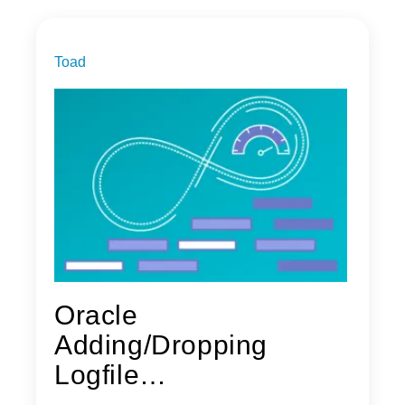
Toad
Oracle
Adding/Dropping
Logfile
Threads/Groups/Memb