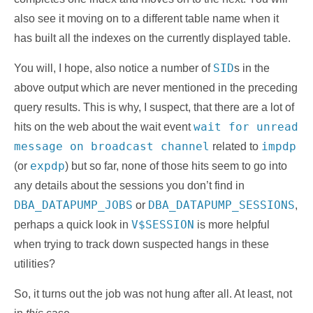
also see it moving on to a different table name when it
has built all the indexes on the currently displayed table.
SID
You will, I hope, also notice a number of
s in the
above output which are never mentioned in the preceding
query results. This is why, I suspect, that there are a lot of
wait for unread
hits on the web about the wait event
message on broadcast channel
impdp
related to
expdp
(or
) but so far, none of those hits seem to go into
any details about the sessions you don’t find in
DBA_DATAPUMP_JOBS
DBA_DATAPUMP_SESSIONS
or
,
V$SESSION
perhaps a quick look in
is more helpful
when trying to track down suspected hangs in these
utilities?
So, it turns out the job was not hung after all. At least, not