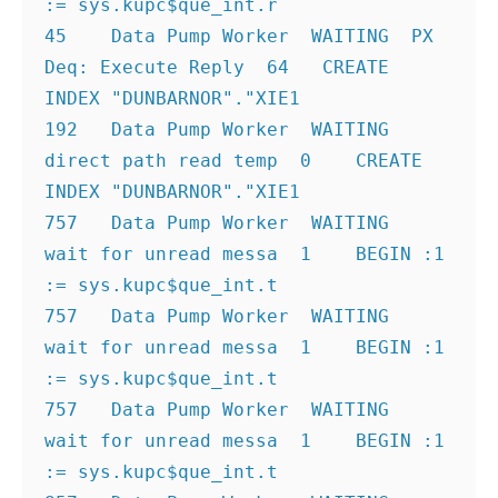
:= sys.kupc$que_int.r
45    Data Pump Worker  WAITING  PX 
Deq: Execute Reply  64   CREATE 
INDEX "DUNBARNOR"."XIE1
192   Data Pump Worker  WAITING  
direct path read temp  0    CREATE 
INDEX "DUNBARNOR"."XIE1
757   Data Pump Worker  WAITING  
wait for unread messa  1    BEGIN :1 
:= sys.kupc$que_int.t
757   Data Pump Worker  WAITING  
wait for unread messa  1    BEGIN :1 
:= sys.kupc$que_int.t
757   Data Pump Worker  WAITING  
wait for unread messa  1    BEGIN :1 
:= sys.kupc$que_int.t