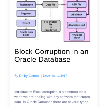
Block Corruption in an
Oracle Database
By
Deiby Gomez
|
December 1, 2017
Introduction Block corruption is a common topic
when we are dealing with any software that stores
data. In Oracle Database there are several types of
logical structures that are mapped to a physical f...