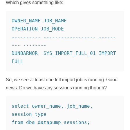
Which gives something like:
OWNER_NAME JOB_NAME           
OPERATION JOB_MODE
---------- ------------------ ------
--- --------
DUNBARNOR  SYS_IMPORT_FULL_01 IMPORT    
So, we see at least one full import job is running. Good
news. Do we have any sessions running though?
select owner_name, job_name, 
session_type