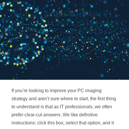
If you’re looking to improve your PC imaging
strategy and aren’t sure where to start, the first thing
to understand is that as IT professionals, we often
prefer clear-cut answers. We like definitive
instructions: click this box, select that option, and it