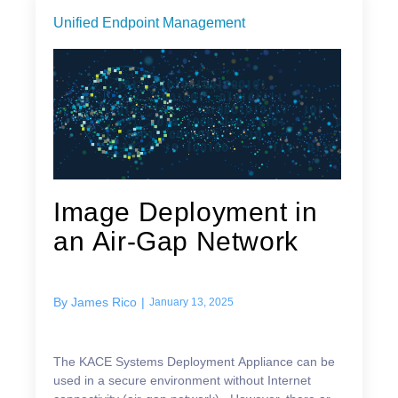
Unified Endpoint Management
Image Deployment in
an Air-Gap Network
By
James Rico
|
January 13, 2025
The KACE Systems Deployment Appliance can be
used in a secure environment without Internet