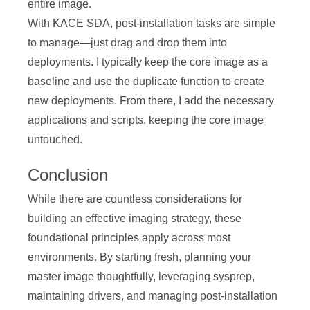
entire image.
With KACE SDA, post-installation tasks are simple
to manage—just drag and drop them into
deployments. I typically keep the core image as a
baseline and use the duplicate function to create
new deployments. From there, I add the necessary
applications and scripts, keeping the core image
untouched.
Conclusion
While there are countless considerations for
building an effective imaging strategy, these
foundational principles apply across most
environments. By starting fresh, planning your
master image thoughtfully, leveraging sysprep,
maintaining drivers, and managing post-installation