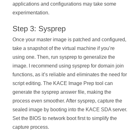
applications and configurations may take some
experimentation.
Step 3: Sysprep
Once your master image is patched and configured,
take a snapshot of the virtual machine if you’re
using one. Then, run sysprep to generalize the
image. I recommend using sysprep for domain join
functions, as it’s reliable and eliminates the need for
script editing. The KACE Image Prep tool can
generate the sysprep answer file, making the
process even smoother. After sysprep, capture the
sealed image by booting into the KACE SDA server.
Set the BIOS to network boot first to simplify the
capture process.