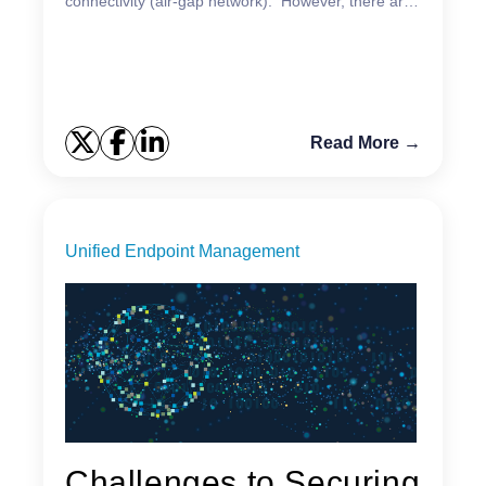
connectivity (air-gap network). However, there are
a few options that will be unavailable. One of the
main q...
Read More →
Unified Endpoint Management
Challenges to Securing