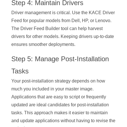
Step 4: Maintain Drivers
Driver management is critical. Use the KACE Driver
Feed for popular models from Dell, HP, or Lenovo.
The Driver Feed Builder tool can help harvest
drivers for other models. Keeping drivers up-to-date
ensures smoother deployments.
Step 5: Manage Post-Installation
Tasks
Your post-installation strategy depends on how
much you included in your master image.
Applications that are easy to script or frequently
updated are ideal candidates for post-installation
tasks. This approach makes it easier to maintain
and update applications without having to revise the