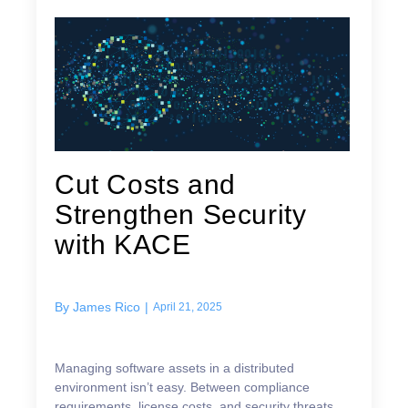
Cut Costs and
Strengthen Security
with KACE
By
James Rico
|
April 21, 2025
Managing software assets in a distributed
environment isn’t easy. Between compliance
requirements, license costs, and security threats, IT