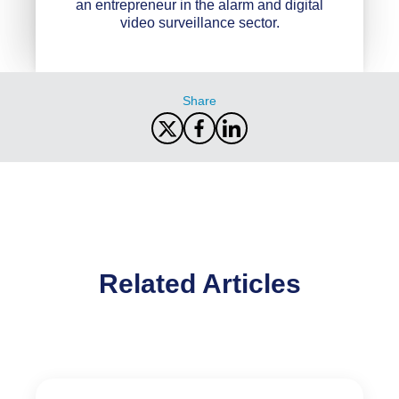
an entrepreneur in the alarm and digital
video surveillance sector.
Share
Related Articles