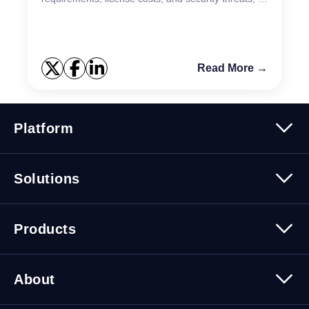
teams need reliable tools to stay ahead. That’s
where the KAC...
Read More →
Platform
Platform Overview
Solutions
Security
Trusted Data
Data Solutions
Products
Cybersecurity Solutions
Migration Solutions
Products Overview
About