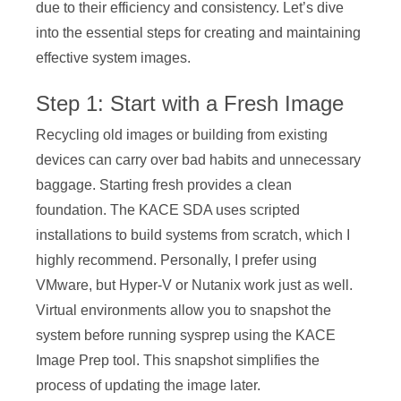
due to their efficiency and consistency. Let’s dive
into the essential steps for creating and maintaining
effective system images.
Step 1: Start with a Fresh Image
Recycling old images or building from existing
devices can carry over bad habits and unnecessary
baggage. Starting fresh provides a clean
foundation. The KACE SDA uses scripted
installations to build systems from scratch, which I
highly recommend. Personally, I prefer using
VMware, but Hyper-V or Nutanix work just as well.
Virtual environments allow you to snapshot the
system before running sysprep using the KACE
Image Prep tool. This snapshot simplifies the
process of updating the image later.