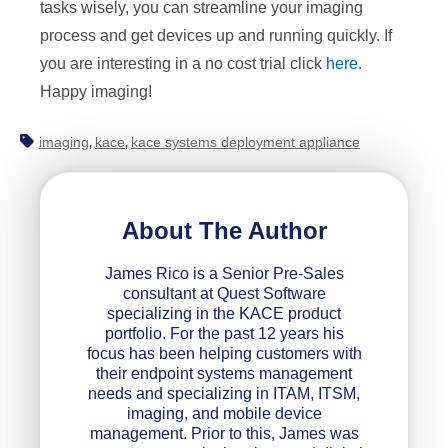
tasks wisely, you can streamline your imaging
process and get devices up and running quickly. If
you are interesting in a no cost trial click
here.
Happy imaging!
imaging
kace
kace systems deployment appliance
,
,
About The Author
James Rico is a Senior Pre-Sales
consultant at Quest Software
specializing in the KACE product
portfolio. For the past 12 years his
focus has been helping customers with
their endpoint systems management
needs and specializing in ITAM, ITSM,
imaging, and mobile device
management. Prior to this, James was