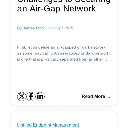
an Air-Gap Network
By
James Rico
|
January 7, 2025
First, let us define an air-gapped or dark network,
as some may call it. An air-gapped or dark network
is one that is physically separated from all other
networks and is used to better isolate and sec...
Read More →
Unified Endpoint Management