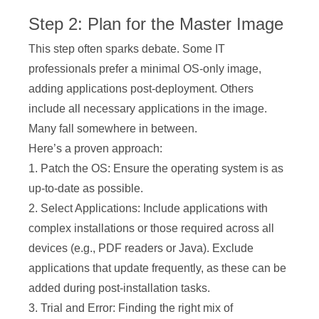
Step 2: Plan for the Master Image
This step often sparks debate. Some IT
professionals prefer a minimal OS-only image,
adding applications post-deployment. Others
include all necessary applications in the image.
Many fall somewhere in between.
Here’s a proven approach:
1. Patch the OS: Ensure the operating system is as
up-to-date as possible.
2. Select Applications: Include applications with
complex installations or those required across all
devices (e.g., PDF readers or Java). Exclude
applications that update frequently, as these can be
added during post-installation tasks.
3. Trial and Error: Finding the right mix of