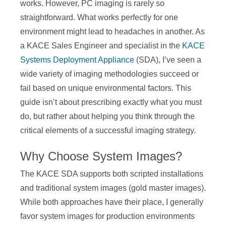
works. However, PC imaging is rarely so
straightforward. What works perfectly for one
environment might lead to headaches in another. As
a KACE Sales Engineer and specialist in the
KACE
Systems Deployment Appliance
(SDA), I’ve seen a
wide variety of imaging methodologies succeed or
fail based on unique environmental factors. This
guide isn’t about prescribing exactly what you must
do, but rather about helping you think through the
critical elements of a successful imaging strategy.
Why Choose System Images?
The KACE SDA supports both scripted installations
and traditional system images (gold master images).
While both approaches have their place, I generally
favor system images for production environments