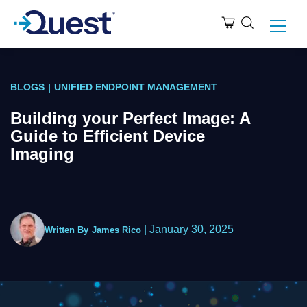
BLOGS
|
UNIFIED ENDPOINT MANAGEMENT
Building your Perfect Image: A
Guide to Efficient Device
Imaging
|
January 30, 2025
Written By
James Rico