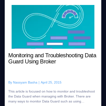
Monitoring and Troubleshooting Data
Guard Using Broker
By
Nassyam Basha
|
April 25, 2015
This article is focused on how to monitor and troubleshoot
the Data Guard when managing with Broker. There are
many ways to monitor Data Guard such as using