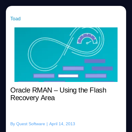
Toad
Oracle RMAN – Using the Flash
Recovery Area
By
Quest Software
|
April 14, 2013