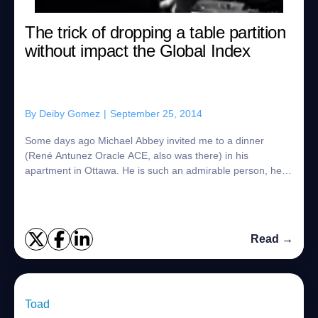
The trick of dropping a table partition
without impact the Global Index
By
Deiby Gomez
|
September 25, 2014
Some days ago Michael Abbey invited me to a dinner
(René Antunez Oracle ACE, also was there) in his
apartment in Ottawa. He is such an admirable person, he is
also an Oracle ACE and he likes to share ...
Read →
Toad