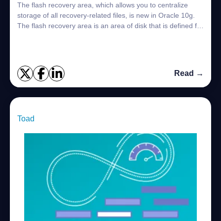
The flash recovery area, which allows you to centralize
storage of all recovery-related files, is new in Oracle 10g.
The flash recovery area is an area of disk that is defined for
use for recovery-rel...
Read →
Toad