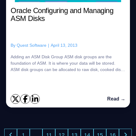
Oracle Configuring and Managing
ASM Disks
By
Quest Software
|
April 13, 2013
Adding an ASM Disk Group ASM disk groups are the
foundation of ASM. It is where your data will be stored.
ASM disk groups can be allocated to raw disk, cooked disk.
To add a ASM disk group you first...
Read →
1
…
11
12
13
14
15
16