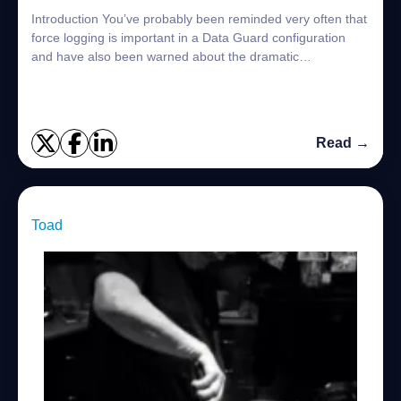
Introduction You’ve probably been reminded very often that
force logging is important in a Data Guard configuration
and have also been warned about the dramatic
consequences that might happen in a dat...
Read →
Toad