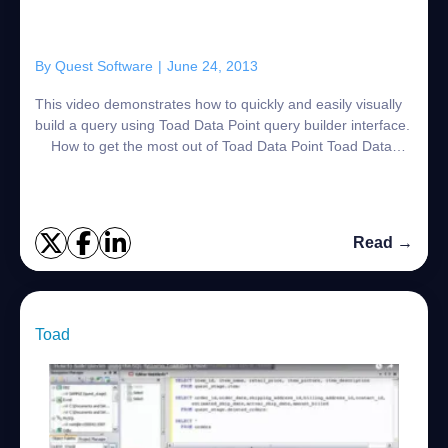
By
Quest Software
|
June 24, 2013
This video demonstrates how to quickly and easily visually
build a query using Toad Data Point query builder interface.
How to get the most out of Toad Data Point Toad Data
Point, is a powerfu...
Read →
Toad