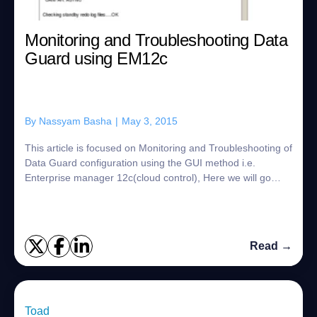
Monitoring and Troubleshooting Data
Guard using EM12c
By
Nassyam Basha
|
May 3, 2015
This article is focused on Monitoring and Troubleshooting of
Data Guard configuration using the GUI method i.e.
Enterprise manager 12c(cloud control), Here we will go
through with Data Guard Administr...
Read →
Toad