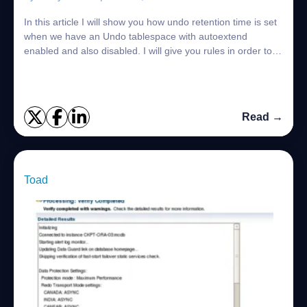
In this article I will show you how undo retention time is set
when we have an Undo tablespace with autoextend
enabled and also disabled. I will give you rules in order to
remember this easily: Rule-...
Read →
Toad