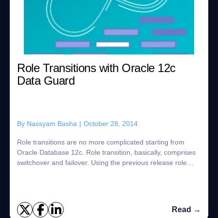
Role Transitions with Oracle 12c
Data Guard
By
Nassyam Basha
|
October 28, 2014
Role transitions are no more complicated starting from
Oracle Database 12c. Role transition, basically, comprises
switchover and failover. Using the previous release role
transitions, in order to perf...
Read →