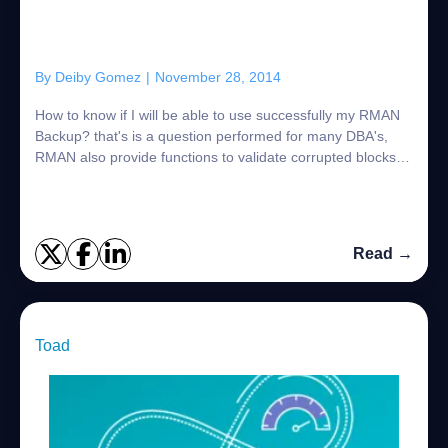
By
Deiby Gomez
|
November 28, 2014
How to know if I will be able to use successfully my RMAN
Backup? that's is a question performed for many DBA's,
RMAN also provide functions to validate corrupted blocks in
the database, but also it p...
Read →
Toad