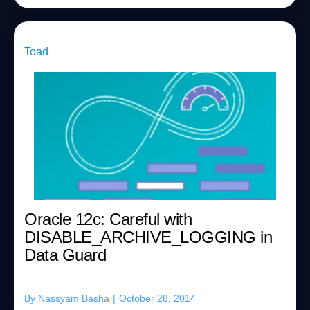
Toad
Oracle 12c: Careful with
DISABLE_ARCHIVE_LOGGING in
Data Guard
By
Nassyam Basha
|
October 28, 2014