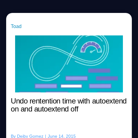
Toad
Undo rentention time with autoextend
on and autoextend off
By
Deiby Gomez
|
June 14, 2015