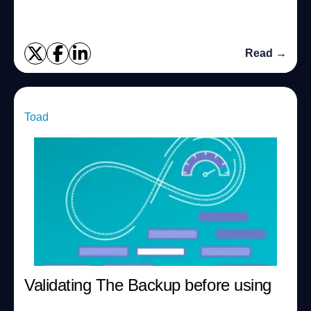
Generic/Traditional views, Using Grid contr...
Read →
Toad
Validating The Backup before using