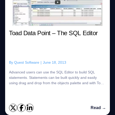
Toad Data Point – The SQL Editor
By
Quest Software
|
June 18, 2013
Advanced users can use the SQL Editor to build SQL
statements. Statements can be built quickly and easily
using drag and drop from the objects palette and with Toad
Insight's auto-complete features. T...
Read →