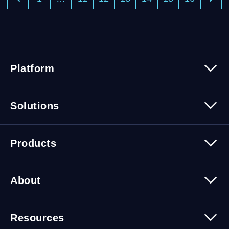
Platform
Platform Overview
Solutions
Security
Trusted Data
Data Solutions
Products
Cybersecurity Solutions
Migration Solutions
Products Overview
About
About Quest Software
Resources
Leadership