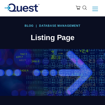
BLOG
|
DATABASE MANAGEMENT
Listing Page