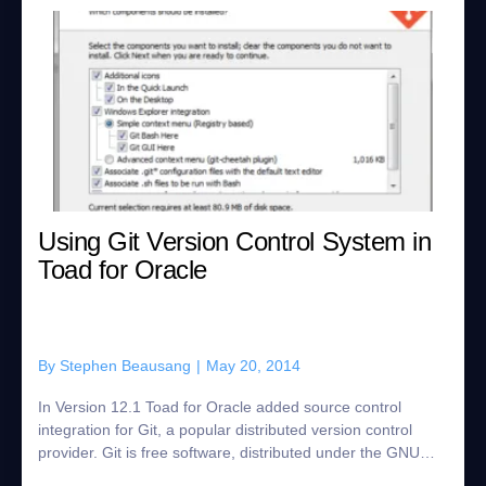
Using Git Version Control System in
Toad for Oracle
By
Stephen Beausang
|
May 20, 2014
In Version 12.1 Toad for Oracle added source control
integration for Git, a popular distributed version control
provider. Git is free software, distributed under the GNU
general public license. Toad i...