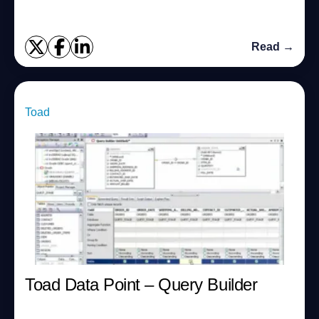
Read →
Toad
Toad Data Point – Query Builder