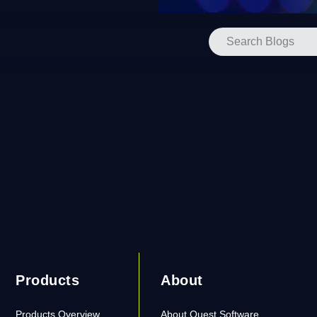
Products
About
Products Overview
About Quest Software