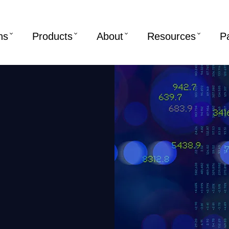
ns
Products
About
Resources
P