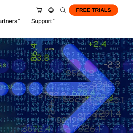
FREE TRIALS
artners
Support