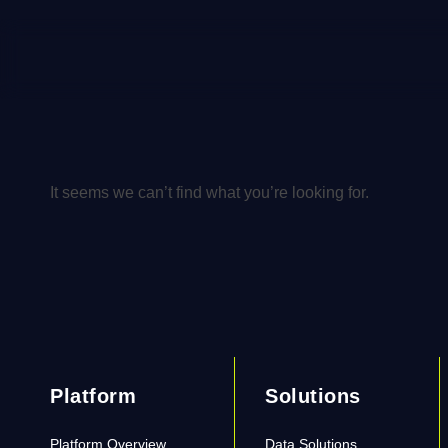
It seems we can’t find what you’re looking for.
Platform
Solutions
Platform Overview
Data Solutions