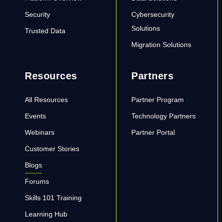
Security
Cybersecurity
Solutions
Trusted Data
Migration Solutions
Resources
Partners
All Resources
Partner Program
Events
Technology Partners
Webinars
Partner Portal
Customer Stories
Blogs
Forums
Skills 101 Training
Learning Hub