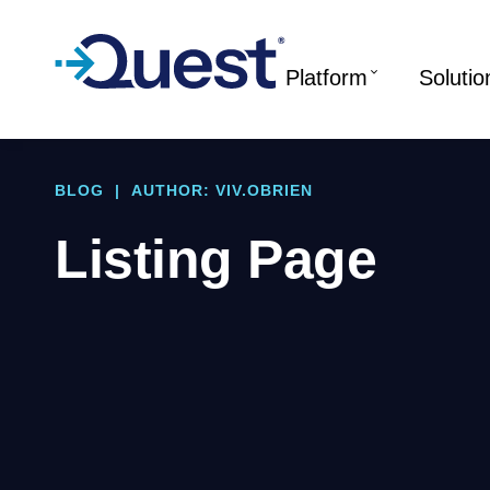
Platform
Solutio
BLOG
|
AUTHOR: VIV.OBRIEN
Listing Page