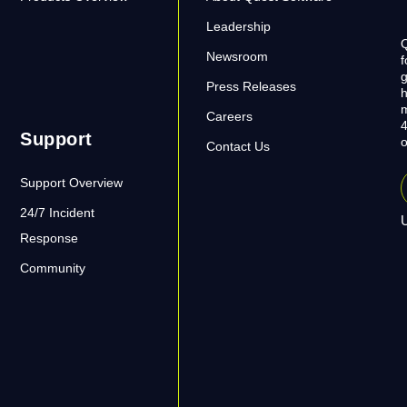
Leadership
Q
Newsroom
f
g
Press Releases
h
m
Careers
4
Support
o
Contact Us
Support Overview
24/7 Incident
U
Response
Community