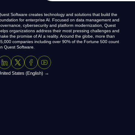
uest Software creates technology and solutions that build the
oundation for enterprise AI. Focused on data management and
overnance, cybersecurity and platform modernization, Quest
elps organizations address their most pressing challenges and
ake the promise of AI a reality. Around the globe, more than
5,000 companies including over 90% of the Fortune 500 count
n Quest Software.
nited States (English)