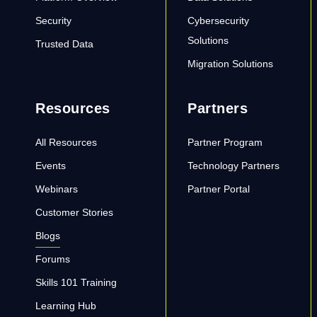
Security
Cybersecurity
Solutions
Trusted Data
Migration Solutions
Resources
Partners
All Resources
Partner Program
Events
Technology Partners
Webinars
Partner Portal
Customer Stories
Blogs
Forums
Skills 101 Training
Learning Hub