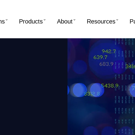
ns
Products
About
Resources
P