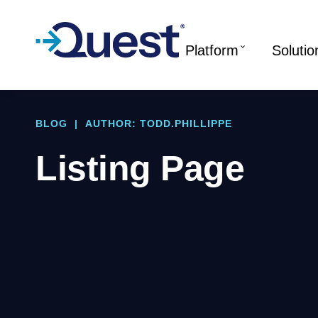
Platform
Solutio
BLOG
|
AUTHOR: TODD.PHILLIPPE
Listing Page