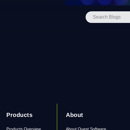
Products
About
Products Overview
About Quest Software