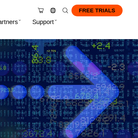
FREE TRIALS
artners
Support