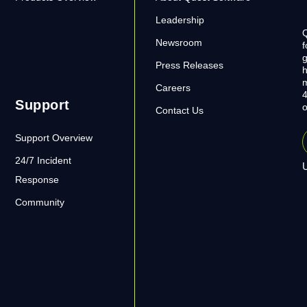
Leadership
Q
Newsroom
f
g
Press Releases
h
m
Careers
4
Support
o
Contact Us
Support Overview
24/7 Incident
U
Response
Community