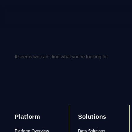
It seems we can’t find what you’re looking for.
Platform
Solutions
Platform Overview
Data Solutions