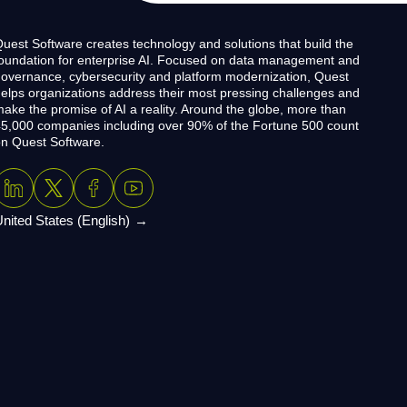
uest Software creates technology and solutions that build the
oundation for enterprise AI. Focused on data management and
overnance, cybersecurity and platform modernization, Quest
elps organizations address their most pressing challenges and
ake the promise of AI a reality. Around the globe, more than
5,000 companies including over 90% of the Fortune 500 count
n Quest Software.
nited States (English)