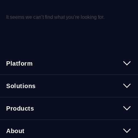
It seems we can’t find what you’re looking for.
Platform
Platform Overview
Solutions
Security
Trusted Data
Data Solutions
Products
Cybersecurity Solutions
Migration Solutions
Products Overview
About