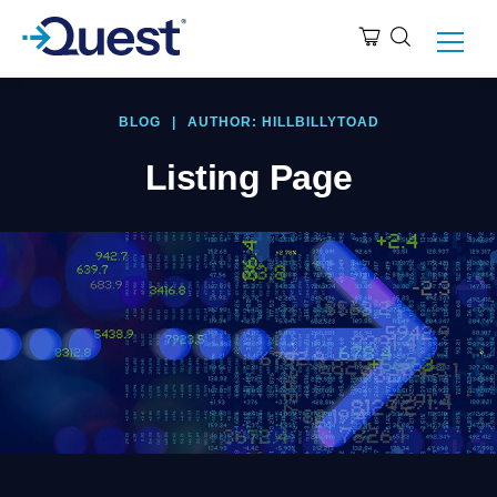
BLOG
|
AUTHOR: HILLBILLYTOAD
Listing Page