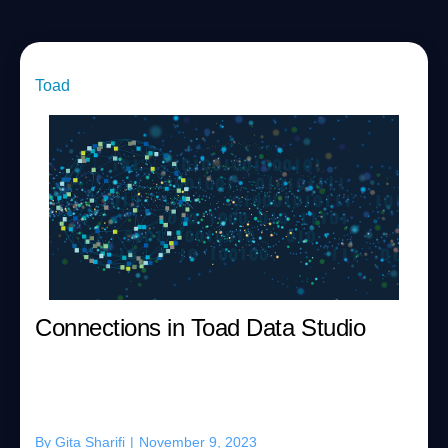
Toad
Connections in Toad Data Studio
By
Gita Sharifi
|
November 9, 2023