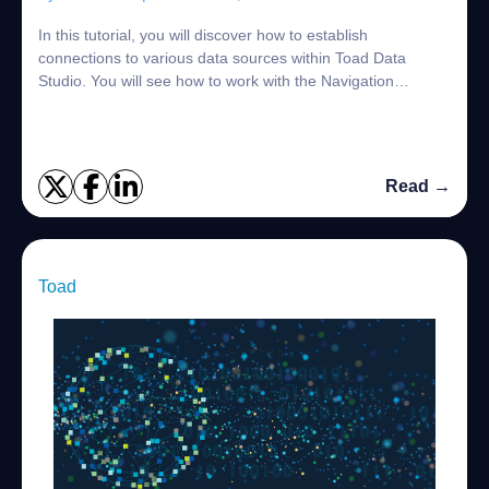
In this tutorial, you will discover how to establish
connections to various data sources within Toad Data
Studio. You will see how to work with the Navigation
Manager to create, view and manage your c...
Read →
Toad