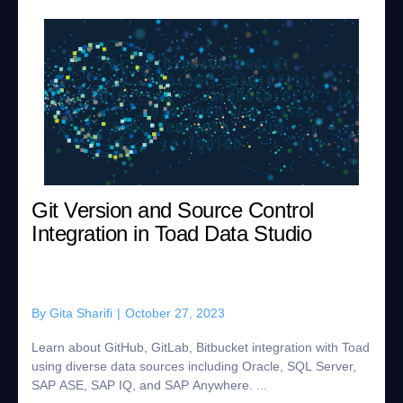
Git Version and Source Control
Integration in Toad Data Studio
By
Gita Sharifi
|
October 27, 2023
Learn about GitHub, GitLab, Bitbucket integration with Toad
using diverse data sources including Oracle, SQL Server,
SAP ASE, SAP IQ, and SAP Anywhere. ...