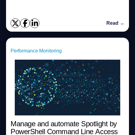
Read →
Performance Monitoring
Manage and automate Spotlight by
PowerShell Command Line Access