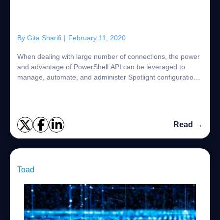
By
Gita Sharifi
|
February 11, 2020
When dealing with large number of connections, the power
and advantage of PowerShell API can be leveraged to
manage, automate, and administer Spotlight configuration.
The efficiency gains obtained thr...
Read →
Toad