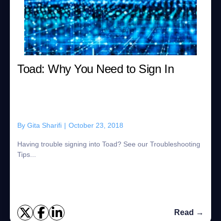
Toad: Why You Need to Sign In
By
Gita Sharifi
|
October 23, 2018
Having trouble signing into Toad? See our Troubleshooting
Tips...
Read →