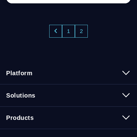
1
2
Platform
Platform Overview
Solutions
Security
Trusted Data
Data Solutions
Products
Cybersecurity Solutions
Migration Solutions
Products Overview