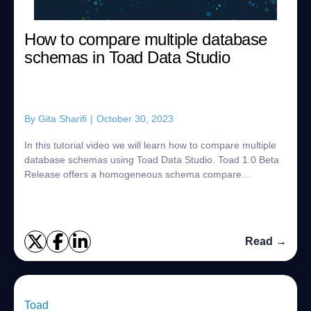
How to compare multiple database
schemas in Toad Data Studio
By
Gita Sharifi
|
October 30, 2023
In this tutorial video we will learn how to compare multiple
database schemas using Toad Data Studio. Toad 1.0 Beta
Release offers a homogeneous schema compare
supporting multiple data sources incl...
Read →
Toad