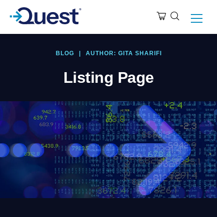
BLOG
|
AUTHOR: GITA SHARIFI
Listing Page