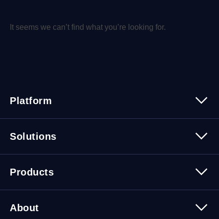
It seems we can’t find what you’re looking for.
Platform
Platform Overview
Solutions
Security
Trusted Data
Data Solutions
Products
Cybersecurity Solutions
Migration Solutions
Products Overview
About