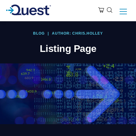
BLOG
|
AUTHOR: CHRIS.HOLLEY
Listing Page