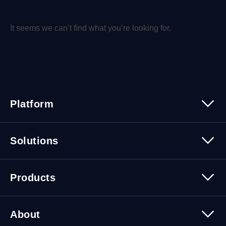
It seems we can’t find what you’re looking for.
Platform
Platform Overview
Solutions
Security
Trusted Data
Data Solutions
Products
Cybersecurity Solutions
Migration Solutions
Products Overview
About