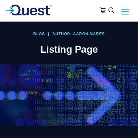
BLOG
|
AUTHOR: AARON MARES
Listing Page