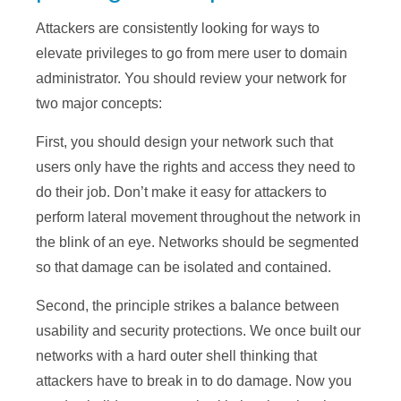
Attackers are consistently looking for ways to
elevate privileges to go from mere user to domain
administrator. You should review your network for
two major concepts:
First, you should design your network such that
users only have the rights and access they need to
do their job. Don’t make it easy for attackers to
perform lateral movement throughout the network in
the blink of an eye. Networks should be segmented
so that damage can be isolated and contained.
Second, the principle strikes a balance between
usability and security protections. We once built our
networks with a hard outer shell thinking that
attackers have to break in to do damage. Now you