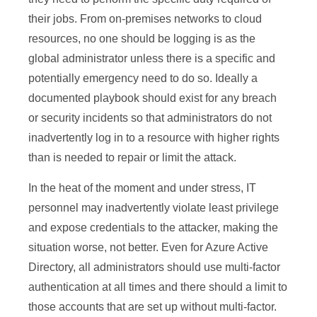
their jobs. From on-premises networks to cloud
resources, no one should be logging is as the
global administrator unless there is a specific and
potentially emergency need to do so. Ideally a
documented playbook should exist for any breach
or security incidents so that administrators do not
inadvertently log in to a resource with higher rights
than is needed to repair or limit the attack.
In the heat of the moment and under stress, IT
personnel may inadvertently violate least privilege
and expose credentials to the attacker, making the
situation worse, not better. Even for Azure Active
Directory, all administrators should use multi-factor
authentication at all times and there should a limit to
those accounts that are set up without multi-factor.