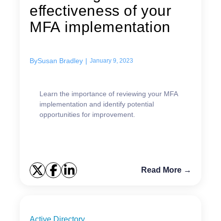
effectiveness of your
MFA implementation
By
Susan Bradley
|
January 9, 2023
Learn the importance of reviewing your MFA
implementation and identify potential
opportunities for improvement.
Read More →
Active Directory