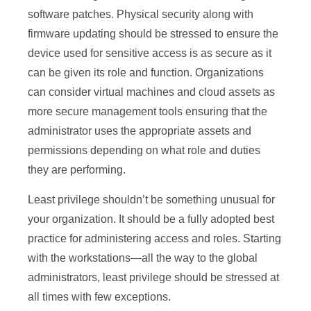
software patches. Physical security along with
firmware updating should be stressed to ensure the
device used for sensitive access is as secure as it
can be given its role and function. Organizations
can consider virtual machines and cloud assets as
more secure management tools ensuring that the
administrator uses the appropriate assets and
permissions depending on what role and duties
they are performing.
Least privilege shouldn’t be something unusual for
your organization. It should be a fully adopted best
practice for administering access and roles. Starting
with the workstations—all the way to the global
administrators, least privilege should be stressed at
all times with few exceptions.