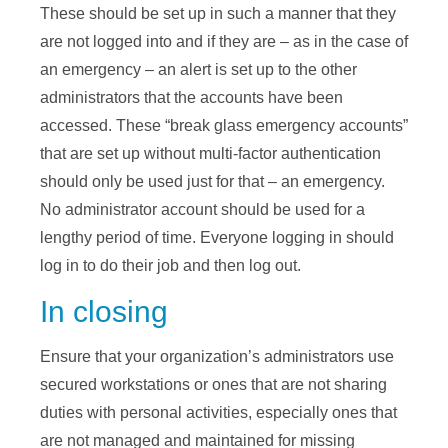
These should be set up in such a manner that they
are not logged into and if they are – as in the case of
an emergency – an alert is set up to the other
administrators that the accounts have been
accessed. These “break glass emergency accounts”
that are set up without multi-factor authentication
should only be used just for that – an emergency.
No administrator account should be used for a
lengthy period of time. Everyone logging in should
log in to do their job and then log out.
In closing
Ensure that your organization’s administrators use
secured workstations or ones that are not sharing
duties with personal activities, especially ones that
are not managed and maintained for missing