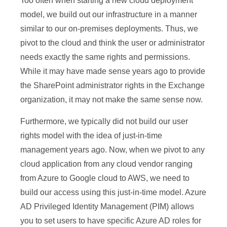
Too often when starting a new cloud deployment
model, we build out our infrastructure in a manner
similar to our on-premises deployments. Thus, we
pivot to the cloud and think the user or administrator
needs exactly the same rights and permissions.
While it may have made sense years ago to provide
the SharePoint administrator rights in the Exchange
organization, it may not make the same sense now.
Furthermore, we typically did not build our user
rights model with the idea of just-in-time
management years ago. Now, when we pivot to any
cloud application from any cloud vendor ranging
from Azure to Google cloud to AWS, we need to
build our access using this just-in-time model. Azure
AD Privileged Identity Management (PIM) allows
you to set users to have specific Azure AD roles for