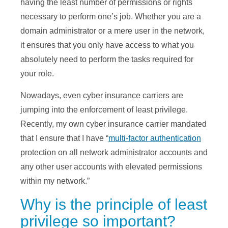
having the least number of permissions or rights
necessary to perform one’s job. Whether you are a
domain administrator or a mere user in the network,
it ensures that you only have access to what you
absolutely need to perform the tasks required for
your role.
Nowadays, even cyber insurance carriers are
jumping into the enforcement of least privilege.
Recently, my own cyber insurance carrier mandated
that I ensure that I have “
multi-factor authentication
protection on all network administrator accounts and
any other user accounts with elevated permissions
within my network.”
Why is the principle of least
privilege so important?