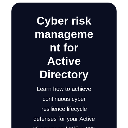
Cyber risk
manageme
nt for
Active
Directory
Learn how to achieve
continuous cyber
resilience lifecycle
defenses for your Active