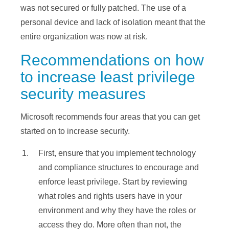
was not secured or fully patched. The use of a
personal device and lack of isolation meant that the
entire organization was now at risk.
Recommendations on how
to increase least privilege
security measures
Microsoft recommends four areas that you can get
started on to increase security.
First, ensure that you implement technology
and compliance structures to encourage and
enforce least privilege. Start by reviewing
what roles and rights users have in your
environment and why they have the roles or
access they do. More often than not, the