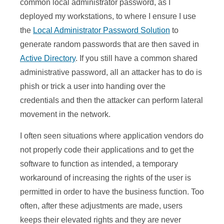
common local administrator password, as I
deployed my workstations, to where I ensure I use
the
Local Administrator Password Solution
to
generate random passwords that are then saved in
Active Directory
. If you still have a common shared
administrative password, all an attacker has to do is
phish or trick a user into handing over the
credentials and then the attacker can perform lateral
movement in the network.
I often seen situations where application vendors do
not properly code their applications and to get the
software to function as intended, a temporary
workaround of increasing the rights of the user is
permitted in order to have the business function. Too
often, after these adjustments are made, users
keeps their elevated rights and they are never