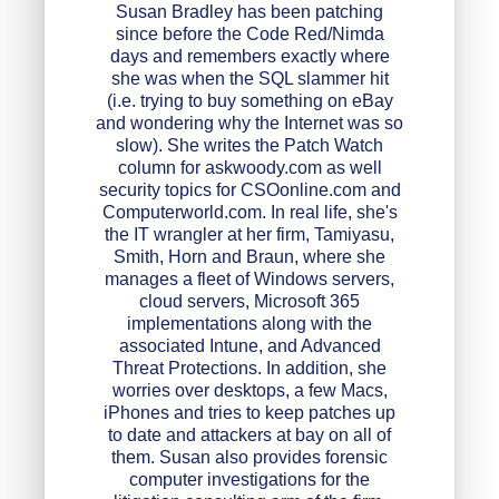
Susan Bradley has been patching
since before the Code Red/Nimda
days and remembers exactly where
she was when the SQL slammer hit
(i.e. trying to buy something on eBay
and wondering why the Internet was so
slow). She writes the Patch Watch
column for askwoody.com as well
security topics for CSOonline.com and
Computerworld.com. In real life, she's
the IT wrangler at her firm, Tamiyasu,
Smith, Horn and Braun, where she
manages a fleet of Windows servers,
cloud servers, Microsoft 365
implementations along with the
associated Intune, and Advanced
Threat Protections. In addition, she
worries over desktops, a few Macs,
iPhones and tries to keep patches up
to date and attackers at bay on all of
them. Susan also provides forensic
computer investigations for the