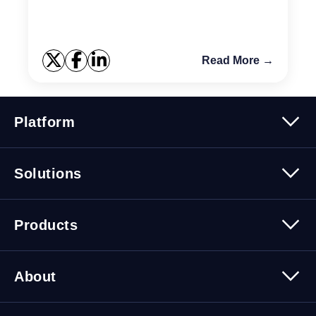
Read More →
Platform
Platform Overview
Solutions
Security
Trusted Data
Data Solutions
Products
Cybersecurity Solutions
Migration Solutions
Products Overview
About
About Quest Software