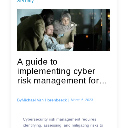
Security
A guide to
implementing cyber
risk management for
your business
By
Michael Van Horenbeeck
|
March 6, 2023
Cybersecurity risk management requires
identifying, assessing, and mitigating risks to