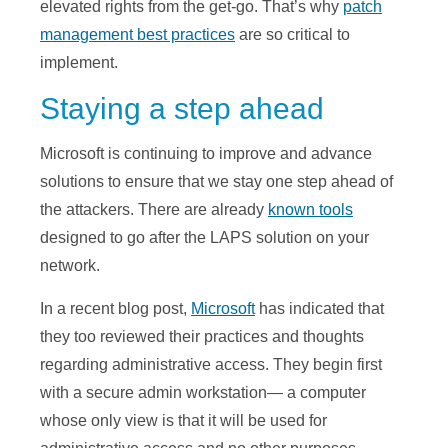
elevated rights from the get-go. That’s why
patch
management best practices
are so critical to
implement.
Staying a step ahead
Microsoft is continuing to improve and advance
solutions to ensure that we stay one step ahead of
the attackers. There are already
known tools
designed to go after the LAPS solution on your
network.
In a recent blog post,
Microsoft
has indicated that
they too reviewed their practices and thoughts
regarding administrative access. They begin first
with a secure admin workstation— a computer
whose only view is that it will be used for