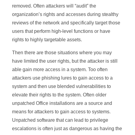
removed. Often attackers will “audit” the
organization’s rights and accesses during stealthy
reviews of the network and specifically target those
users that perform high-level functions or have
rights to highly targetable assets.
Then there are those situations where you may
have limited the user rights, but the attacker is still
able gain more access in a system. Too often
attackers use phishing lures to gain access to a
system and then use blended vulnerabilities to
elevate their rights to the system. Often older
unpatched Office installations are a source and
means for attackers to gain access to systems.
Unpatched software that can lead to privilege
escalations is often just as dangerous as having the