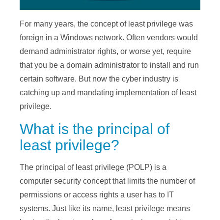
For many years, the concept of least privilege was
foreign in a Windows network. Often vendors would
demand administrator rights, or worse yet, require
that you be a domain administrator to install and run
certain software. But now the cyber industry is
catching up and mandating implementation of least
privilege.
What is the principal of
least privilege?
The principal of least privilege (POLP) is a
computer security concept that limits the number of
permissions or access rights a user has to IT
systems. Just like its name, least privilege means