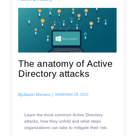
The anatomy of Active
Directory attacks
By
Jason Morano
|
September 26, 2022
Learn the most common Active Directory
attacks, how they unfold and what steps
organizations can take to mitigate their risk.