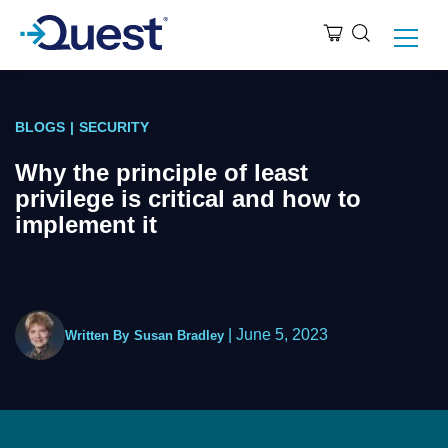
BLOGS
|
SECURITY
Why the principle of least
privilege is critical and how to
implement it
|
June 5, 2023
Written By
Susan Bradley