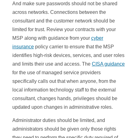
And make sure passwords should not be shared
across networks. Connections between the
consultant and the customer network should be
limited for trust. Review your contracts with your
MSP along with guidance from your
cyber
insurance
policy carrier to ensure that the MSP
identifies high-risk devices, services, and user roles
and limits their use and access. The
CISA guidance
for the use of managed service providers
specifically calls out that when anyone, from the
local information technology staff to the external
consultant, changes hands, privileges should be
updated upon changes in administrative roles.
Administrator duties should be limited, and
administrators should be given only those rights
they need to perform the specific duty required of