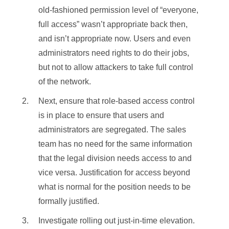
old-fashioned permission level of “everyone,
full access” wasn’t appropriate back then,
and isn’t appropriate now. Users and even
administrators need rights to do their jobs,
but not to allow attackers to take full control
of the network.
Next, ensure that role-based access control
is in place to ensure that users and
administrators are segregated. The sales
team has no need for the same information
that the legal division needs access to and
vice versa. Justification for access beyond
what is normal for the position needs to be
formally justified.
Investigate rolling out just-in-time elevation.