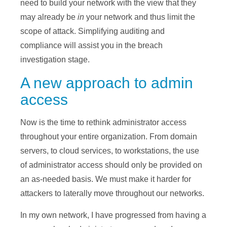
need to build your network with the view that they
may already be
in
your network and thus limit the
scope of attack. Simplifying auditing and
compliance will assist you in the breach
investigation stage.
A new approach to admin
access
Now is the time to rethink administrator access
throughout your entire organization. From domain
servers, to cloud services, to workstations, the use
of administrator access should only be provided on
an as-needed basis. We must make it harder for
attackers to laterally move throughout our networks.
In my own network, I have progressed from having a