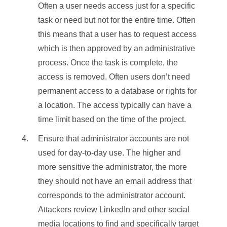
Often a user needs access just for a specific
task or need but not for the entire time. Often
this means that a user has to request access
which is then approved by an administrative
process. Once the task is complete, the
access is removed. Often users don’t need
permanent access to a database or rights for
a location. The access typically can have a
time limit based on the time of the project.
Ensure that administrator accounts are not
used for day-to-day use. The higher and
more sensitive the administrator, the more
they should not have an email address that
corresponds to the administrator account.
Attackers review LinkedIn and other social
media locations to find and specifically target