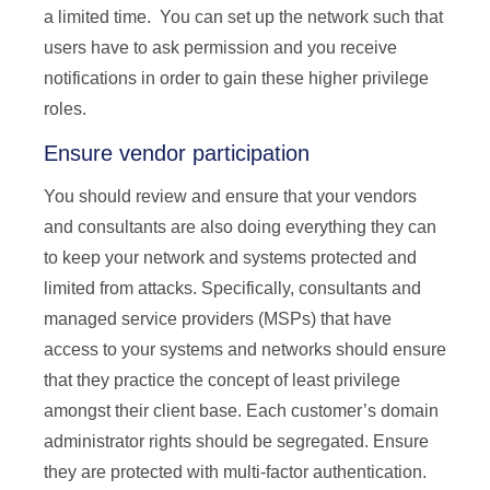
a limited time. You can set up the network such that
users have to ask permission and you receive
notifications in order to gain these higher privilege
roles.
Ensure vendor participation
You should review and ensure that your vendors
and consultants are also doing everything they can
to keep your network and systems protected and
limited from attacks. Specifically, consultants and
managed service providers (MSPs) that have
access to your systems and networks should ensure
that they practice the concept of least privilege
amongst their client base. Each customer’s domain
administrator rights should be segregated. Ensure
they are protected with multi-factor authentication.