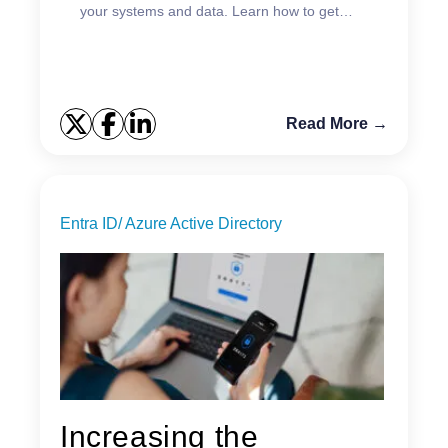
your systems and data. Learn how to get
started.
Read More →
Entra ID/ Azure Active Directory
Increasing the