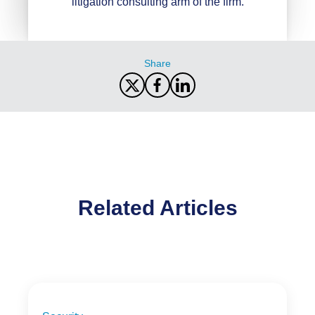
litigation consulting arm of the firm.
Share
Related Articles