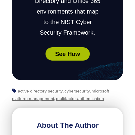
Directory and Office 365
environments that map
to the NIST Cyber
Security Framework.
See How
active directory security
cybersecurity
microsoft
,
,
platform management
multifactor authentication
,
About The Author