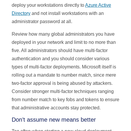
deploy your workstations directly to
Azure Active
Directory
and not install workstations with an
administrator password at all.
Review how many global administrators you have
deployed in your network and limit to no more than
five. All administrators should have multi-factor
authentication and you should consider various
types of multi-factor deployments. Microsoft itself is
rolling out a mandate to number match, since mere
two-factor approval is being abused by attackers.
Consider stronger multi-factor techniques ranging
from number match to key fobs and tokens to ensure
that administrative accounts stay protected.
Don’t assume new means better