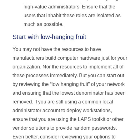
high-value administrators. Ensure that the
users that inhabit these roles are isolated as
much as possible.
Start with low-hanging fruit
You may not have the resources to have
manufacturers build computer hardware just for your
organization. Nor the resources to implement all of
these processes immediately. But you can start out
by reviewing the “low hanging fruit” of your network
and ensuring that the lowest denominator has been
removed. If you are still using a common local
administrator account to deploy workstations,
ensure that you are using the LAPS toolkit or other
vendor solutions to provide random passwords.
Even better, consider reviewing your options to