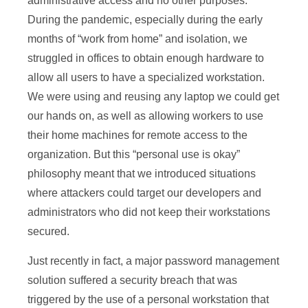
administrative access and no other purposes.
During the pandemic, especially during the early
months of “work from home” and isolation, we
struggled in offices to obtain enough hardware to
allow all users to have a specialized workstation.
We were using and reusing any laptop we could get
our hands on, as well as allowing workers to use
their home machines for remote access to the
organization. But this “personal use is okay”
philosophy meant that we introduced situations
where attackers could target our developers and
administrators who did not keep their workstations
secured.
Just recently in fact, a major password management
solution suffered a security breach that was
triggered by the use of a personal workstation that