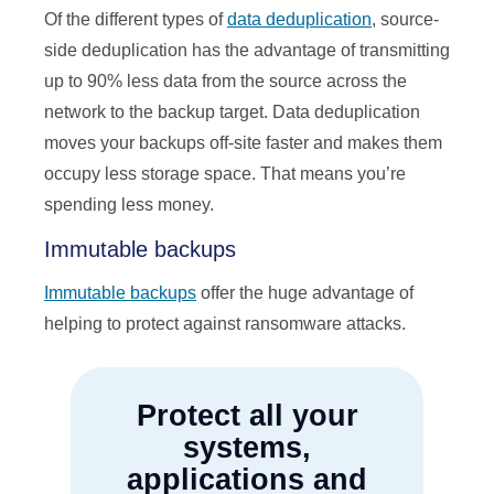
Of the different types of
data deduplication
, source-
side deduplication has the advantage of transmitting
up to 90% less data from the source across the
network to the backup target. Data deduplication
moves your backups off-site faster and makes them
occupy less storage space. That means you’re
spending less money.
Immutable backups
Immutable backups
offer the huge advantage of
helping to protect against ransomware attacks.
Protect all your
systems,
applications and