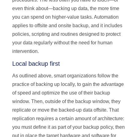
even think about—backing up data, the more time
you can spend on higher-value tasks. Automation
applies to offsite and onsite backup, and it includes
policies, scripting and routines designed to protect
your data regularly without the need for human
intervention.
Local backup first
As outlined above, smart organizations follow the
practice of backing up locally, to gain the advantage
of speed and optimize the use of their backup
window. Then, outside of the backup window, they
replicate or move the backed-up data offsite. That
replication requires a certain amount of architecture:
you must define it as part of your backup policy, then
put in place the target hardware and software for