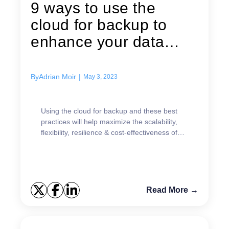
9 ways to use the
cloud for backup to
enhance your data
protection strategy
By
Adrian Moir
|
May 3, 2023
Using the cloud for backup and these best
practices will help maximize the scalability,
flexibility, resilience & cost-effectiveness of
your data protection strategy.
Read More →