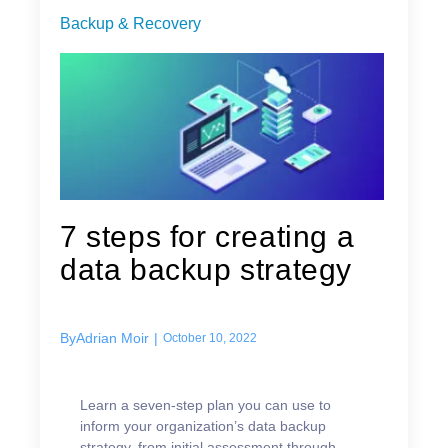
Backup & Recovery
7 steps for creating a
data backup strategy
By
Adrian Moir
|
October 10, 2022
Learn a seven-step plan you can use to
inform your organization’s data backup
strategy, from initial assessment through