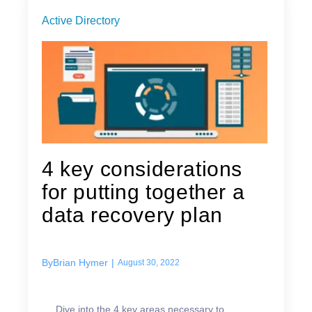
Active Directory
4 key considerations
for putting together a
data recovery plan
By
Brian Hymer
|
August 30, 2022
Dive into the 4 key areas necessary to