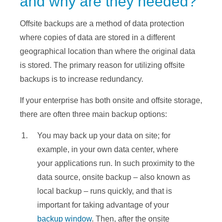
and why are they needed?
Offsite backups are a method of data protection
where copies of data are stored in a different
geographical location than where the original data
is stored. The primary reason for utilizing offsite
backups is to increase redundancy.
If your enterprise has both onsite and offsite storage,
there are often three main backup options:
You may back up your data on site; for
example, in your own data center, where
your applications run. In such proximity to the
data source, onsite backup – also known as
local backup – runs quickly, and that is
important for taking advantage of your
backup window
. Then, after the onsite