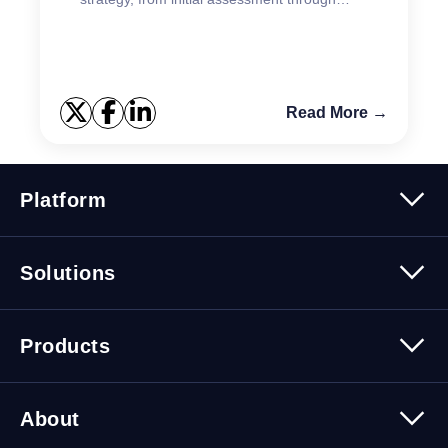
ongoing testing.
Read More →
Platform
Platform Overview
Solutions
Security
Trusted Data
Data Solutions
Products
Cybersecurity Solutions
Migration Solutions
Products Overview
About