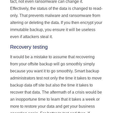
fact, not even ransomware can change it.
Effectively, the status of the data is changed to read-
only. That prevents malware and ransomware from
altering or deleting the data. If you then encrypt your
immutable backup, you ensure it will be useless
even if attackers steal it.
Recovery testing
It would be a mistake to assume that recovering
from your offsite backup will go smoothly simply
because you want it to go smoothly. Smart backup
administrators test not only the time it takes to move
backup data off site but also the time it takes to
recover that data. The aftermath of a crisis would be
an inopportune time to learn that it takes a week or
more to restore your data and get your business