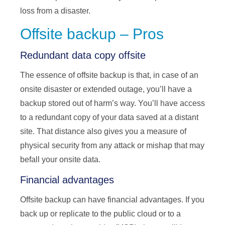
loss from a disaster.
Offsite backup – Pros
Redundant data copy offsite
The essence of offsite backup is that, in case of an
onsite disaster or extended outage, you’ll have a
backup stored out of harm’s way. You’ll have access
to a redundant copy of your data saved at a distant
site. That distance also gives you a measure of
physical security from any attack or mishap that may
befall your onsite data.
Financial advantages
Offsite backup can have financial advantages. If you
back up or replicate to the public cloud or to a