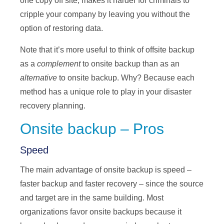
one copy off site, makes it harder for criminals to
cripple your company by leaving you without the
option of restoring data.
Note that it’s more useful to think of offsite backup
as a
complement
to onsite backup than as an
alternative
to onsite backup. Why? Because each
method has a unique role to play in your disaster
recovery planning.
Onsite backup – Pros
Speed
The main advantage of onsite backup is speed –
faster backup and faster recovery – since the source
and target are in the same building. Most
organizations favor onsite backups because it