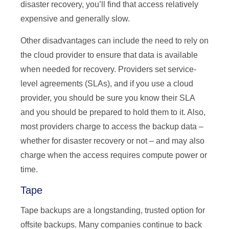
disaster recovery, you’ll find that access relatively
expensive and generally slow.
Other disadvantages can include the need to rely on
the cloud provider to ensure that data is available
when needed for recovery. Providers set service-
level agreements (SLAs), and if you use a cloud
provider, you should be sure you know their SLA
and you should be prepared to hold them to it. Also,
most providers charge to access the backup data –
whether for disaster recovery or not – and may also
charge when the access requires compute power or
time.
Tape
Tape backups are a longstanding, trusted option for
offsite backups. Many companies continue to back