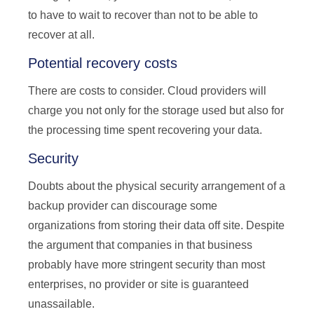
to have to wait to recover than not to be able to
recover at all.
Potential recovery costs
There are costs to consider. Cloud providers will
charge you not only for the storage used but also for
the processing time spent recovering your data.
Security
Doubts about the physical security arrangement of a
backup provider can discourage some
organizations from storing their data off site. Despite
the argument that companies in that business
probably have more stringent security than most
enterprises, no provider or site is guaranteed
unassailable.