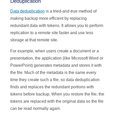
Deduplication
Data deduplication
is a tried-and-true method of
making backup more efficient by replacing
redundant data with tokens. It allows you to perform
replication to a remote site faster and use less
storage at that remote site.
For example, when users create a document or a
presentation, the application (like Microsoft Word or
PowerPoint) generates metadata and stores it with
the file. Much of the metadata is the same every
time they create such a file, so data deduplication
finds and replaces the redundant portions with
tokens before backup. When you restore the file, the
tokens are replaced with the original data so the file
can be read normally again.