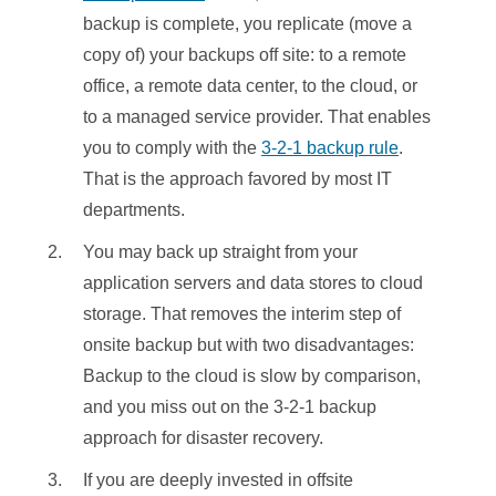
backup is complete, you replicate (move a
copy of) your backups off site: to a remote
office, a remote data center, to the cloud, or
to a managed service provider. That enables
you to comply with the
3-2-1 backup rule
.
That is the approach favored by most IT
departments.
You may back up straight from your
application servers and data stores to cloud
storage. That removes the interim step of
onsite backup but with two disadvantages:
Backup to the cloud is slow by comparison,
and you miss out on the 3-2-1 backup
approach for disaster recovery.
If you are deeply invested in offsite