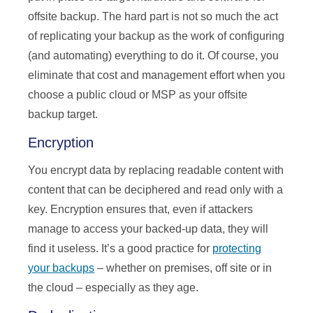
offsite backup. The hard part is not so much the act
of replicating your backup as the work of configuring
(and automating) everything to do it. Of course, you
eliminate that cost and management effort when you
choose a public cloud or MSP as your offsite
backup target.
Encryption
You encrypt data by replacing readable content with
content that can be deciphered and read only with a
key. Encryption ensures that, even if attackers
manage to access your backed-up data, they will
find it useless. It’s a good practice for
protecting
your backups
– whether on premises, off site or in
the cloud – especially as they age.