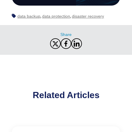
data backup
data protection
disaster recovery
,
,
Share
Related Articles