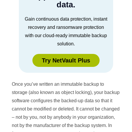
data.
Gain continuous data protection, instant
recovery and ransomware protection
with our cloud-ready immutable backup
solution.
Try NetVault Plus
Once you’ve written an immutable backup to
storage (also known as object locking), your backup
software configures the backed-up data so that it
cannot be modified or deleted. It cannot be changed
– not by you, not by anybody in your organization,
not by the manufacturer of the backup system. In