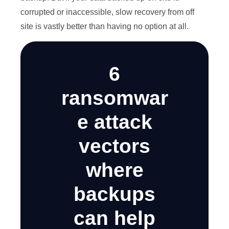
corrupted or inaccessible, slow recovery from off
site is vastly better than having no option at all.
6
ransomwar
e attack
vectors
where
backups
can help