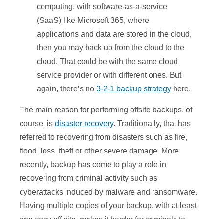
computing, with software-as-a-service
(SaaS) like Microsoft 365, where
applications and data are stored in the cloud,
then you may back up from the cloud to the
cloud. That could be with the same cloud
service provider or with different ones. But
again, there’s no
3-2-1 backup strategy
here.
The main reason for performing offsite backups, of
course, is
disaster recovery
. Traditionally, that has
referred to recovering from disasters such as fire,
flood, loss, theft or other severe damage. More
recently, backup has come to play a role in
recovering from criminal activity such as
cyberattacks induced by malware and ransomware.
Having multiple copies of your backup, with at least