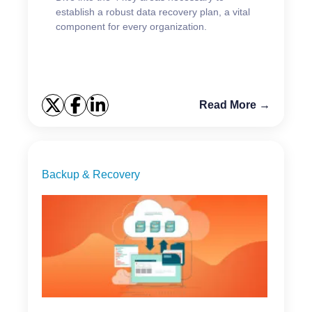
establish a robust data recovery plan, a vital
component for every organization.
Read More →
Backup & Recovery