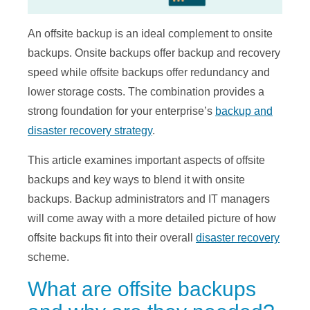
An offsite backup is an ideal complement to onsite
backups. Onsite backups offer backup and recovery
speed while offsite backups offer redundancy and
lower storage costs. The combination provides a
strong foundation for your enterprise’s
backup and
disaster recovery strategy
.
This article examines important aspects of offsite
backups and key ways to blend it with onsite
backups. Backup administrators and IT managers
will come away with a more detailed picture of how
offsite backups fit into their overall
disaster recovery
scheme.
What are offsite backups