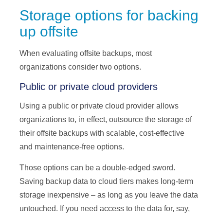
Storage options for backing
up offsite
When evaluating offsite backups, most
organizations consider two options.
Public or private cloud providers
Using a public or private cloud provider allows
organizations to, in effect, outsource the storage of
their offsite backups with scalable, cost-effective
and maintenance-free options.
Those options can be a double-edged sword.
Saving backup data to cloud tiers makes long-term
storage inexpensive – as long as you leave the data
untouched. If you need access to the data for, say,