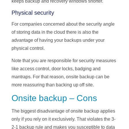
keeps backup and recovery windows shorter.
Physical security
For companies concerned about the security angle
of storing data in the cloud there is also the
advantage of having your backups under your
physical control.
Note that you are responsible for security measures
like access control, door locks, badging and
mantraps. For that reason, onsite backup can be
more reassuring than backing up off site.
Onsite backup – Cons
The biggest disadvantage of onsite backup applies
only if you rely on it exclusively. That violates the 3-
2-1 backup rule and makes you susceptible to data