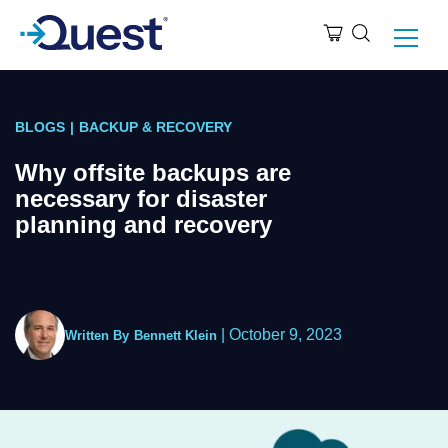
BLOGS
|
BACKUP & RECOVERY
Why offsite backups are
necessary for disaster
planning and recovery
|
October 9, 2023
Written By
Bennett Klein