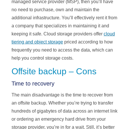
managed service provider (MSP), then you’ll have
no need to purchase, own and maintain the
additional infrastructure. You’ll effectively rent it from
a company that specializes in maintaining it and
keeping it safe. Cloud storage providers offer
cloud
tiering and object storage
priced according to how
frequently you need to access the data, which can
help you control storage costs.
Offsite backup – Cons
Time to recovery
The main disadvantage is the time to recover from
an offsite backup. Whether you’re trying to transfer
hundreds of gigabytes of data across an internet link
or ordering an emergency hard drive from your
storage provider, you’re in for a wait. Still, it’s better