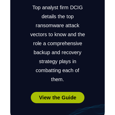
Top analyst firm DCIG
details the top
ransomware attack
vectors to know and the
role a comprehensive
backup and recovery
strategy plays in
combatting each of
them.
View the Guide