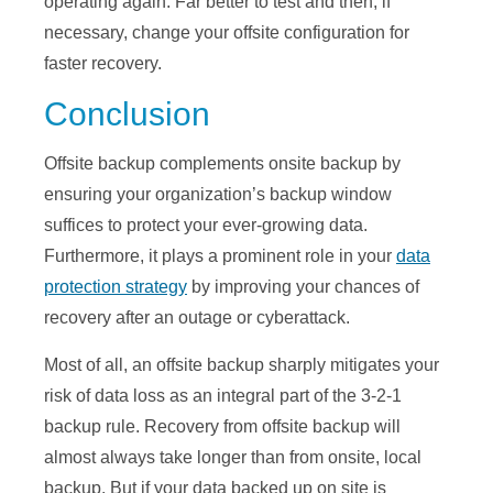
operating again. Far better to test and then, if
necessary, change your offsite configuration for
faster recovery.
Conclusion
Offsite backup complements onsite backup by
ensuring your organization’s backup window
suffices to protect your ever-growing data.
Furthermore, it plays a prominent role in your
data
protection strategy
by improving your chances of
recovery after an outage or cyberattack.
Most of all, an offsite backup sharply mitigates your
risk of data loss as an integral part of the 3-2-1
backup rule. Recovery from offsite backup will
almost always take longer than from onsite, local
backup. But if your data backed up on site is