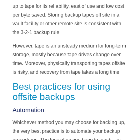
up to tape for its reliability, east of use and low cost
per byte saved. Storing backup tapes off site in a
vault facility or other remote site is consistent with
the 3-2-1 backup rule.
However, tape is an unsteady medium for long-term
storage, mostly because tape drives change over
time. Moreover, physically transporting tapes offsite
is risky, and recovery from tape takes a long time.
Best practices for using
offsite backups
Automation
Whichever method you may choose for backing up,
the very best practice is to automate your backup
procedures. The less often you have to touch—or